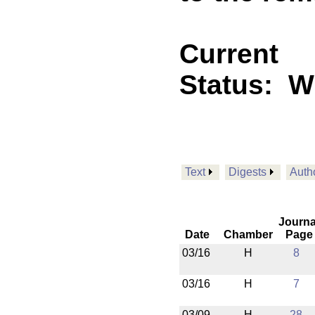
Current
Status:
W
Text
Digests
Auth
Journa
Date
Chamber
Page
03/16
H
8
03/16
H
7
03/09
H
28