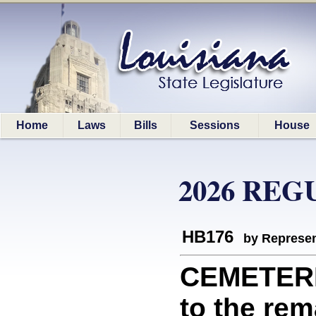
Home
Laws
Bills
Sessions
House
2026 REG
HB176
by Represen
CEMETERIE
to the rem