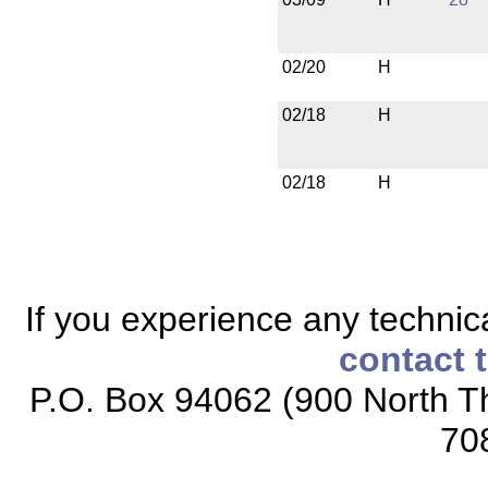
02/20
H
02/18
H
02/18
H
If you experience any technical
contact 
P.O. Box 94062 (900 North Th
70