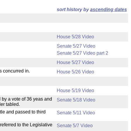
sort history by
ascending dates
House 5/28 Video
Senate 5/27 Video
Senate 5/27 Video part 2
House 5/27 Video
s concurred in.
House 5/26 Video
House 5/19 Video
 by a vote of 36 yeas and
Senate 5/18 Video
er tabled.
le and passed to third
Senate 5/11 Video
ferred to the Legislative
Senate 5/7 Video