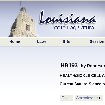
Home
Laws
Bills
Session
HB193
by Represen
HEALTH/SICKLE CELL ANE
Current Status:
Signed b
Text
Amendments