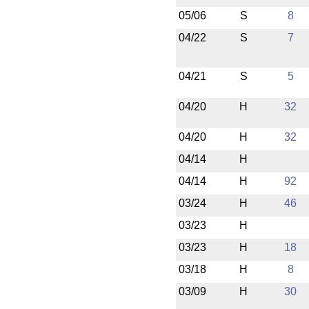
05/06
S
8
04/22
S
7
04/21
S
5
04/20
H
32
04/20
H
32
04/14
H
04/14
H
92
03/24
H
46
03/23
H
03/23
H
18
03/18
H
8
03/09
H
30