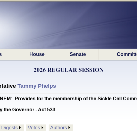
s
House
Senate
Committ
2026 REGULAR SESSION
tative
Tammy Phelps
M: Provides for the membership of the Sickle Cell Comm
y the Governor - Act 533
Digests
Votes
Authors