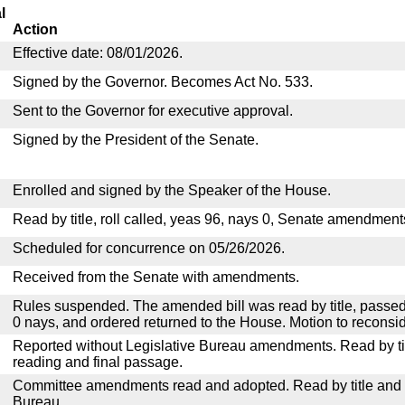
l
Action
Effective date: 08/01/2026.
Signed by the Governor. Becomes Act No. 533.
Sent to the Governor for executive approval.
Signed by the President of the Senate.
Enrolled and signed by the Speaker of the House.
Read by title, roll called, yeas 96, nays 0, Senate amendment
Scheduled for concurrence on 05/26/2026.
Received from the Senate with amendments.
Rules suspended. The amended bill was read by title, passed
0 nays, and ordered returned to the House. Motion to reconsid
Reported without Legislative Bureau amendments. Read by tit
reading and final passage.
Committee amendments read and adopted. Read by title and re
Bureau.