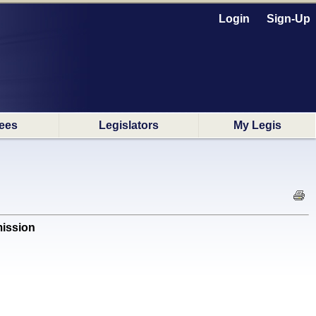
Login
Sign-Up
ees
Legislators
My Legis
ission