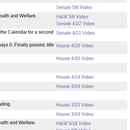
Senate 5/6 Video
ealth and Welfare.
H&W 5/6 Video
Senate 4/22 Video
n the Calendar for a second
Senate 4/21 Video
nays 0. Finally passed, title
House 4/20 Video
House 4/20 Video
House 4/14 Video
House 3/24 Video
ading.
House 3/23 Video
House 3/18 Video
ealth and Welfare.
H&W 3/18 Video