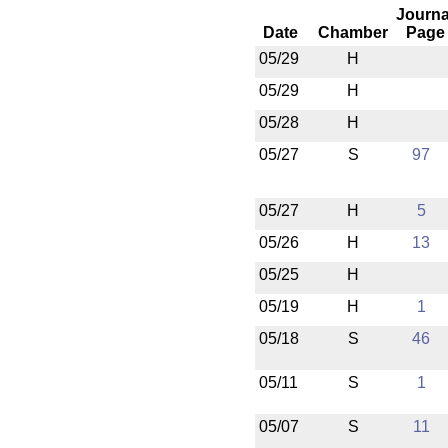
Journa
Date
Chamber
Page
05/29
H
05/29
H
05/28
H
05/27
S
97
05/27
H
5
05/26
H
13
05/25
H
05/19
H
1
05/18
S
46
05/11
S
1
05/07
S
11