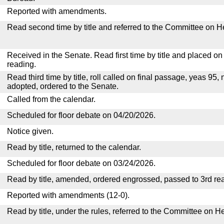
Reported with amendments.
Read second time by title and referred to the Committee on H
Received in the Senate. Read first time by title and placed o
reading.
Read third time by title, roll called on final passage, yeas 95, 
adopted, ordered to the Senate.
Called from the calendar.
Scheduled for floor debate on 04/20/2026.
Notice given.
Read by title, returned to the calendar.
Scheduled for floor debate on 03/24/2026.
Read by title, amended, ordered engrossed, passed to 3rd re
Reported with amendments (12-0).
Read by title, under the rules, referred to the Committee on H