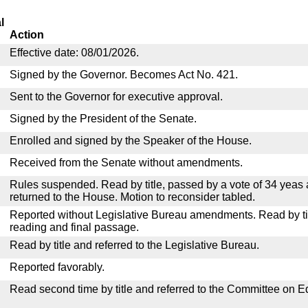
l
Action
Effective date: 08/01/2026.
Signed by the Governor. Becomes Act No. 421.
Sent to the Governor for executive approval.
Signed by the President of the Senate.
Enrolled and signed by the Speaker of the House.
Received from the Senate without amendments.
Rules suspended. Read by title, passed by a vote of 34 yeas
returned to the House. Motion to reconsider tabled.
Reported without Legislative Bureau amendments. Read by tit
reading and final passage.
Read by title and referred to the Legislative Bureau.
Reported favorably.
Read second time by title and referred to the Committee on E