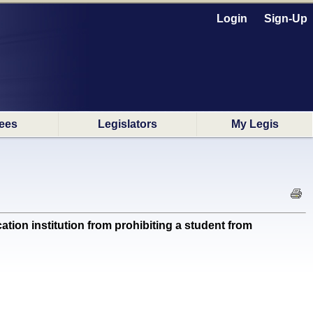
Login
Sign-Up
ees
Legislators
My Legis
on institution from prohibiting a student from