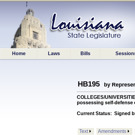
Home
Laws
Bills
Session
HB195
by Represen
COLLEGES/UNIVERSITIES: P
possessing self-defense
Current Status:
Signed b
Text
Amendments