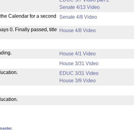
Senate 4/13 Video
n the Calendar for a second
Senate 4/8 Video
nays 0. Finally passed, title
House 4/8 Video
ading.
House 4/1 Video
House 3/31 Video
ducation.
EDUC 3/31 Video
House 3/9 Video
ducation.
master.