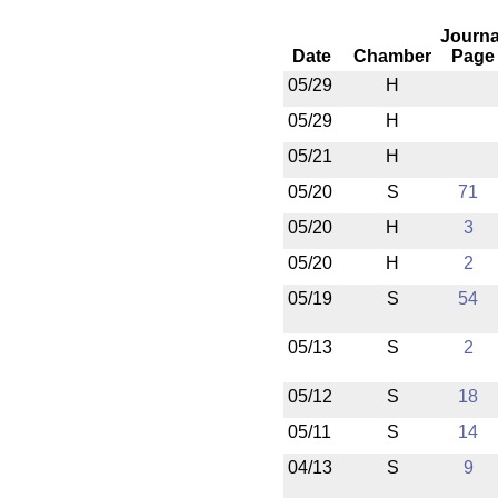
Journa
Date
Chamber
Page
05/29
H
05/29
H
05/21
H
05/20
S
71
05/20
H
3
05/20
H
2
05/19
S
54
05/13
S
2
05/12
S
18
05/11
S
14
04/13
S
9