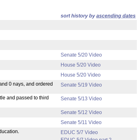
sort history by
ascending dates
Senate 5/20 Video
House 5/20 Video
House 5/20 Video
 and 0 nays, and ordered
Senate 5/19 Video
le and passed to third
Senate 5/13 Video
Senate 5/12 Video
Senate 5/11 Video
ducation.
EDUC 5/7 Video
EDUC 5/7 Video part 2