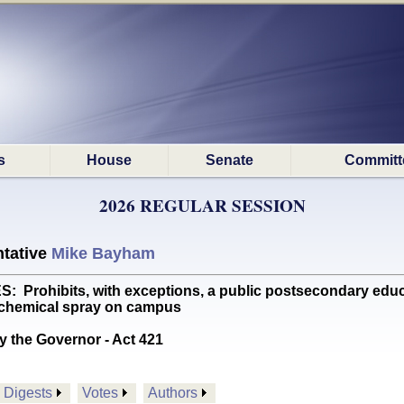
s
House
Senate
Committ
2026 REGULAR SESSION
tative
Mike Bayham
rohibits, with exceptions, a public postsecondary educati
 chemical spray on campus
y the Governor - Act 421
Digests
Votes
Authors