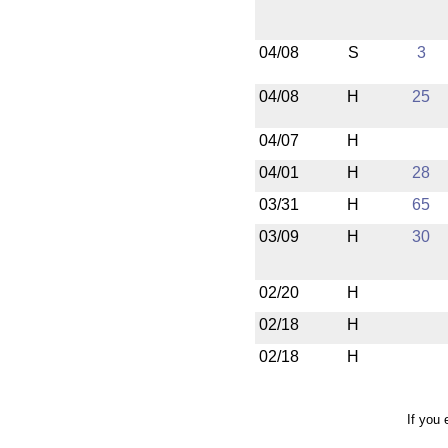
04/08
S
3
04/08
H
25
04/07
H
04/01
H
28
03/31
H
65
03/09
H
30
02/20
H
02/18
H
02/18
H
If you 