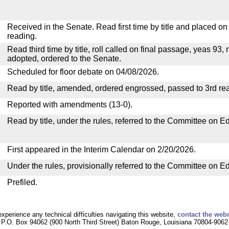
Received in the Senate. Read first time by title and placed o
reading.
Read third time by title, roll called on final passage, yeas 93, 
adopted, ordered to the Senate.
Scheduled for floor debate on 04/08/2026.
Read by title, amended, ordered engrossed, passed to 3rd re
Reported with amendments (13-0).
Read by title, under the rules, referred to the Committee on E
First appeared in the Interim Calendar on 2/20/2026.
Under the rules, provisionally referred to the Committee on E
Prefiled.
experience any technical difficulties navigating this website,
contact the web
P.O. Box 94062 (900 North Third Street) Baton Rouge, Louisiana 70804-9062