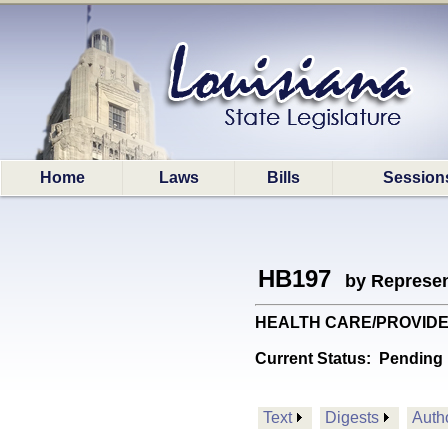
Home
Laws
Bills
Session
HB197
by Represen
HEALTH CARE/PROVIDERS: P
Current Status:
Pending 
Text
Digests
Auth