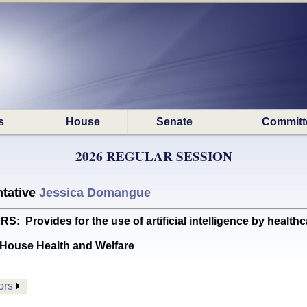
s
House
Senate
Committ
2026 REGULAR SESSION
tative
Jessica Domangue
rovides for the use of artificial intelligence by healthc
House Health and Welfare
ors