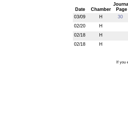
Journa
Date
Chamber
Page
03/09
H
30
02/20
H
02/18
H
02/18
H
If you 