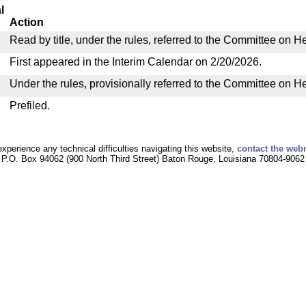
l
Action
Read by title, under the rules, referred to the Committee on H
First appeared in the Interim Calendar on 2/20/2026.
Under the rules, provisionally referred to the Committee on H
Prefiled.
experience any technical difficulties navigating this website,
contact the web
P.O. Box 94062 (900 North Third Street) Baton Rouge, Louisiana 70804-9062