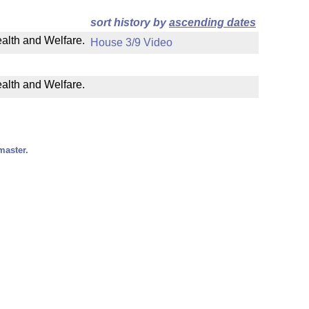
sort history by
ascending dates
ealth and Welfare.
House 3/9 Video
ealth and Welfare.
master.