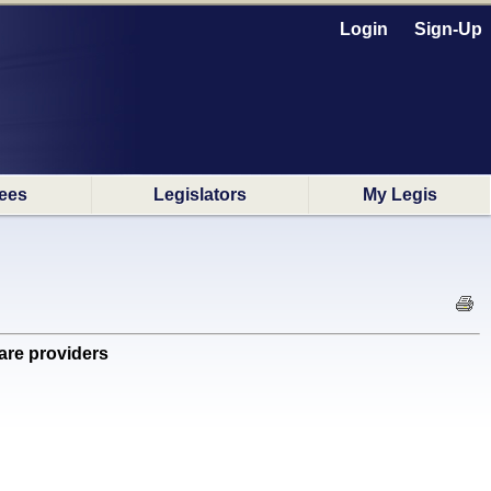
Login
Sign-Up
ees
Legislators
My Legis
are providers