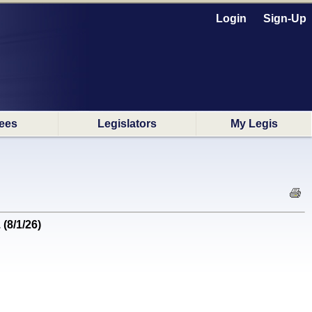
Login
Sign-Up
ees
Legislators
My Legis
(8/1/26)