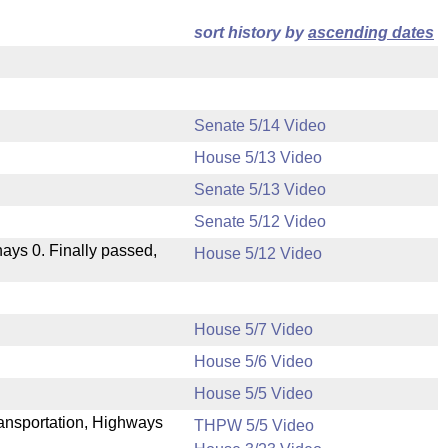
sort history by
ascending dates
Senate 5/14 Video
House 5/13 Video
Senate 5/13 Video
Senate 5/12 Video
 nays 0. Finally passed,
House 5/12 Video
House 5/7 Video
House 5/6 Video
.
House 5/5 Video
Transportation, Highways
THPW 5/5 Video