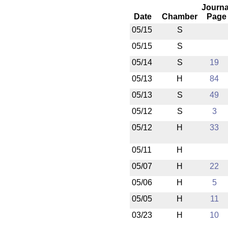
Journa
Date
Chamber
Page
05/15
S
05/15
S
05/14
S
19
05/13
H
84
05/13
S
49
05/12
S
3
05/12
H
33
05/11
H
05/07
H
22
05/06
H
5
05/05
H
11
03/23
H
10