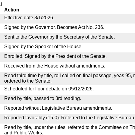
l
Action
Effective date 8/1/2026.
Signed by the Governor. Becomes Act No. 236.
Sent to the Governor by the Secretary of the Senate.
Signed by the Speaker of the House.
Enrolled. Signed by the President of the Senate.
Received from the House without amendments.
Read third time by title, roll called on final passage, yeas 95,
ordered to the Senate.
Scheduled for floor debate on 05/12/2026.
Read by title, passed to 3rd reading.
Reported without Legislative Bureau amendments.
Reported favorably (15-0). Referred to the Legislative Bureau
Read by title, under the rules, referred to the Committee on 
and Public Works.