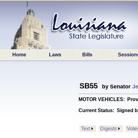
Home
Laws
Bills
Session
SB55
by Senator
Je
MOTOR VEHICLES: Provides 
Current Status:
Signed b
Text
Digests
Vote