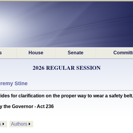
s
House
Senate
Committ
2026 REGULAR SESSION
remy Stine
for clarification on the proper way to wear a safety belt. 
y the Governor - Act 236
s
Authors