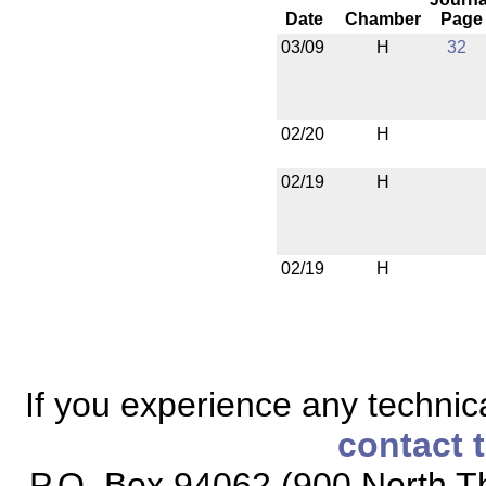
Date
Chamber
Page
03/09
H
32
02/20
H
02/19
H
02/19
H
If you experience any technical
contact 
P.O. Box 94062 (900 North Th