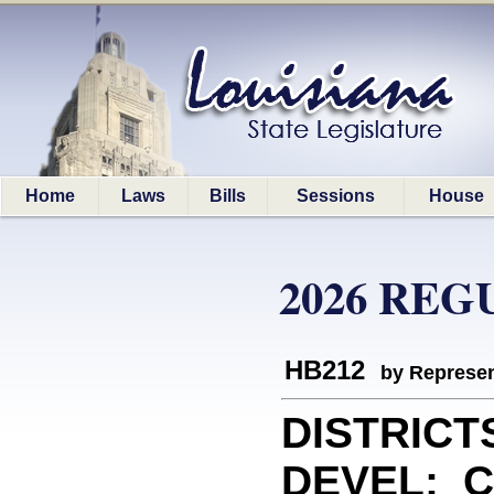
Home
Laws
Bills
Sessions
House
2026 REG
HB212
by Represen
DISTRICT
DEVEL: Cr