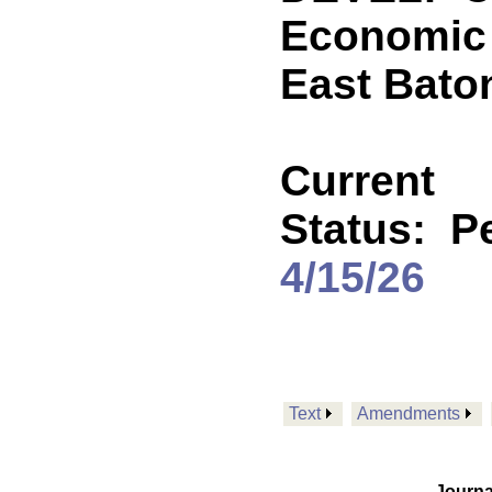
Economic 
East Bato
Current
Status:
Pe
4/15/26
Text
Amendments
Journa