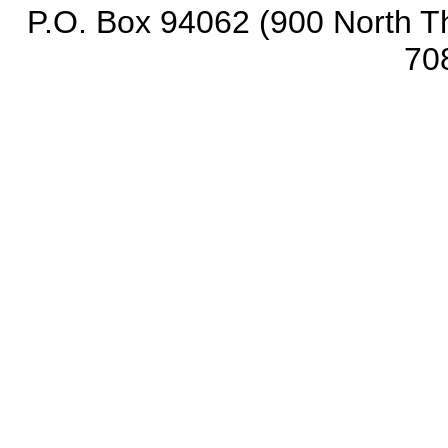
P.O. Box 94062 (900 North Th
70