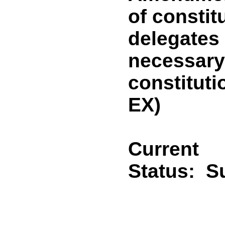
of constit
delegates
necessary 
constitut
EX)
Current
Status:
Su