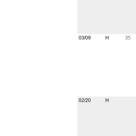
03/09
H
35
02/20
H