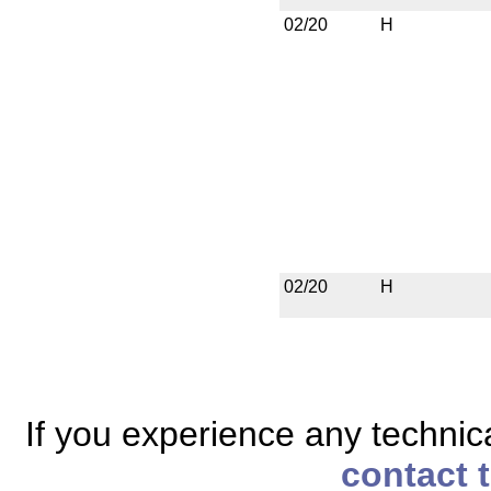
02/20
H
02/20
H
If you experience any technical
contact 