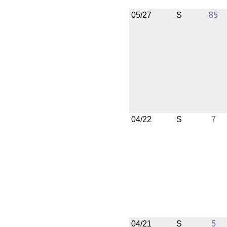
05/27
S
85
04/22
S
7
04/21
S
5