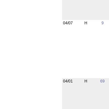
04/07
H
9
04/01
H
69