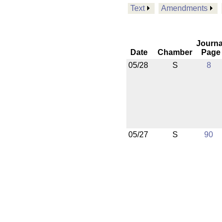
Text
Amendments
Journa
Date
Chamber
Page
05/28
S
8
05/27
S
90