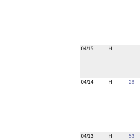
04/15
H
04/14
H
28
04/13
H
53