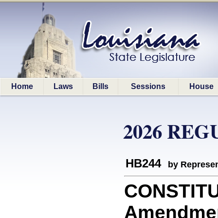
Home
Laws
Bills
Sessions
House
2026 REG
HB244
by Represen
CONSTITU
Amendment