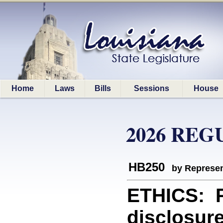
Home
Laws
Bills
Sessions
House
2026 REG
HB250
by Represen
ETHICS: P
disclosure