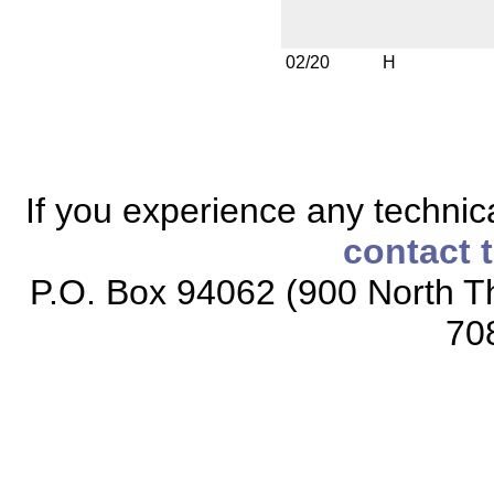
02/20
H
If you experience any technical
contact 
P.O. Box 94062 (900 North Th
70