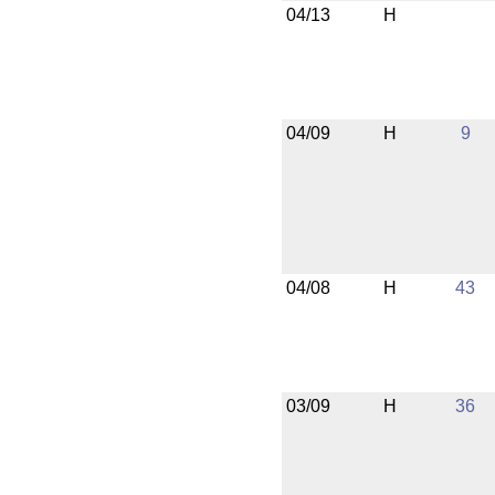
04/13
H
04/09
H
9
04/08
H
43
03/09
H
36