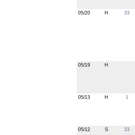
05/20
H
33
05/19
H
05/13
H
1
05/12
S
33