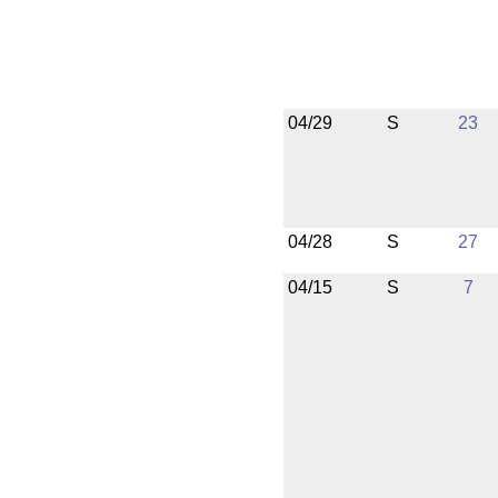
04/29
S
23
04/28
S
27
04/15
S
7