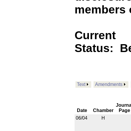
members o
Current
Status:
B
Text
Amendments
Journa
Date
Chamber
Page
06/04
H