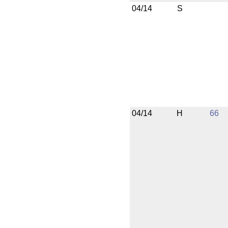
04/14
S
04/14
H
66