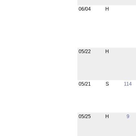
06/04
H
05/22
H
05/21
S
114
05/25
H
9