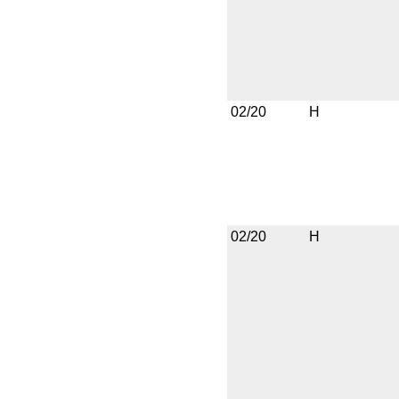
02/20
H
02/20
H