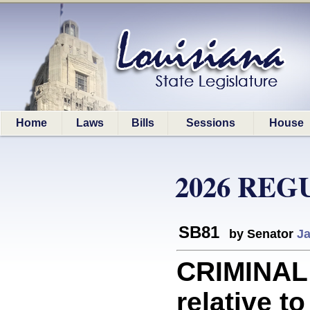
Home
Laws
Bills
Sessions
House
2026 REG
SB81
by Senator
Ja
CRIMINAL
relative to