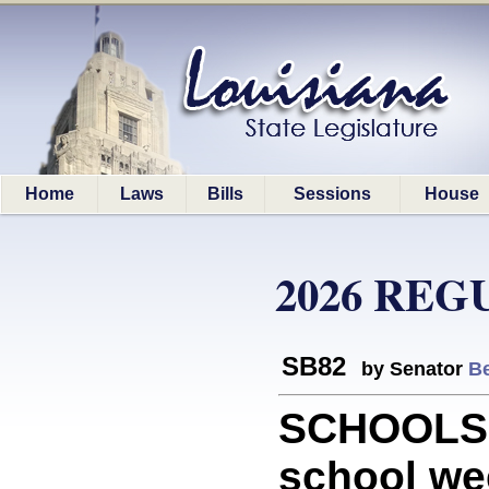
Home
Laws
Bills
Sessions
House
2026 REG
SB82
by Senator
Be
SCHOOLS: 
school wee