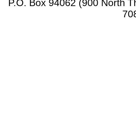
P.O. Box 94062 (900 North Th
70