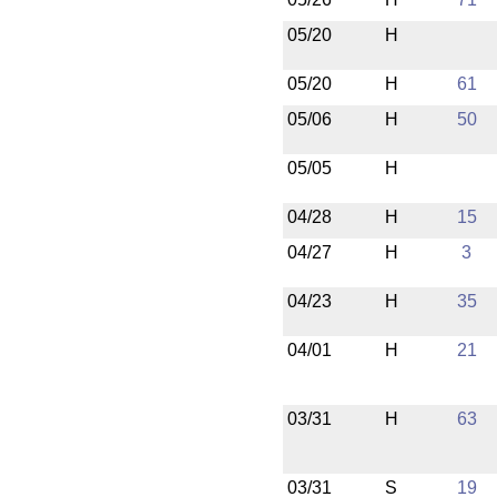
05/20
H
05/20
H
61
05/06
H
50
05/05
H
04/28
H
15
04/27
H
3
04/23
H
35
04/01
H
21
03/31
H
63
03/31
S
19