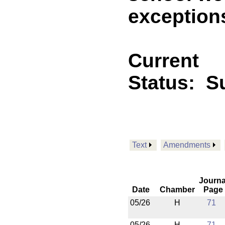
exceptions
Current
Status:
Su
Text
Amendments
Journa
Date
Chamber
Page
05/26
H
71
05/26
H
71