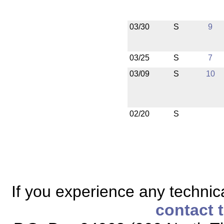
03/30
S
9
03/25
S
7
03/09
S
10
02/20
S
If you experience any technical
contact 