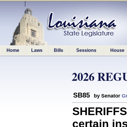
Home
Laws
Bills
Sessions
House
2026 REG
SB85
by Senator
Gr
SHERIFFS:
certain in