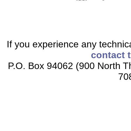
If you experience any technical
contact 
P.O. Box 94062 (900 North Th
70