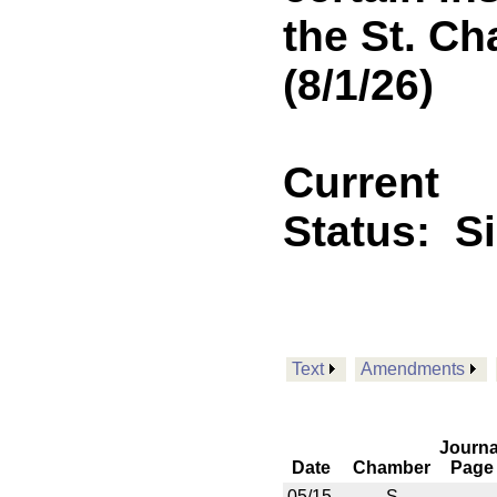
the St. Ch
(8/1/26)
Current
Status:
S
Text
Amendments
Journa
Date
Chamber
Page
05/15
S