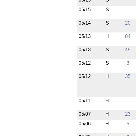
05/15
S
05/14
S
20
05/13
H
84
05/13
S
49
05/12
S
3
05/12
H
35
05/11
H
05/07
H
23
05/06
H
5