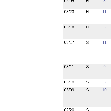
05/05
H
8
03/23
H
11
03/18
H
3
03/17
S
11
03/11
S
9
03/10
S
5
03/09
S
10
02/20
S