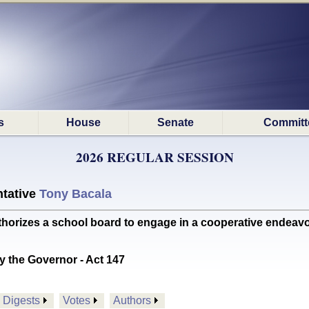
s
House
Senate
Committ
2026 REGULAR SESSION
tative
Tony Bacala
es a school board to engage in a cooperative endeavor wi
y the Governor - Act 147
Digests
Votes
Authors