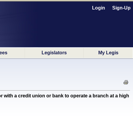
Login
Sign-Up
ees
Legislators
My Legis
th a credit union or bank to operate a branch at a high