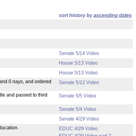
sort history by
ascending dates
Senate 5/14 Video
House 5/13 Video
House 5/13 Video
 and 0 nays, and ordered
Senate 5/12 Video
le and passed to third
Senate 5/5 Video
Senate 5/4 Video
Senate 4/29 Video
ducation.
EDUC 4/29 Video
EDUC 4/29 Video part 2