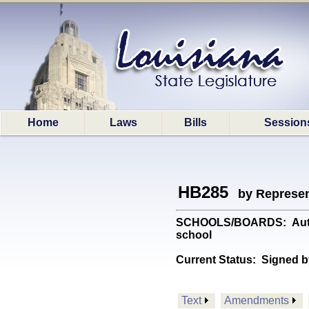
Home
Laws
Bills
Session
HB285
by Represen
SCHOOLS/BOARDS: Authoriz
school
Current Status:
Signed b
Text
Amendments