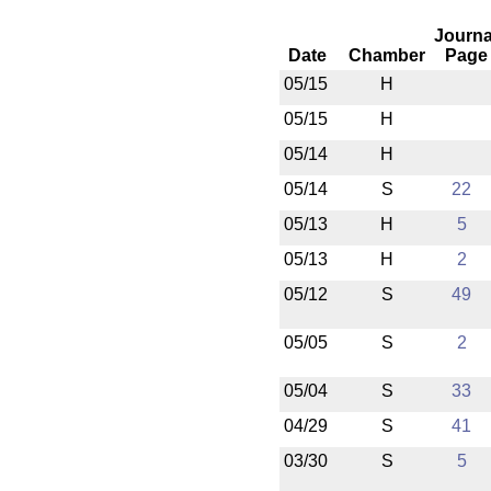
Journa
Date
Chamber
Page
05/15
H
05/15
H
05/14
H
05/14
S
22
05/13
H
5
05/13
H
2
05/12
S
49
05/05
S
2
05/04
S
33
04/29
S
41
03/30
S
5