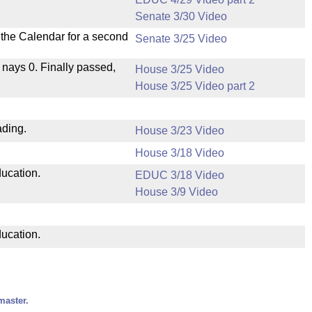
Senate 3/30 Video
n the Calendar for a second
Senate 3/25 Video
, nays 0. Finally passed,
House 3/25 Video
House 3/25 Video part 2
ading.
House 3/23 Video
House 3/18 Video
ducation.
EDUC 3/18 Video
House 3/9 Video
ducation.
master.