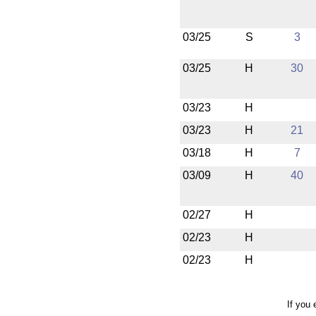
03/25
S
3
03/25
H
30
03/23
H
03/23
H
21
03/18
H
7
03/09
H
40
02/27
H
02/23
H
02/23
H
If you 