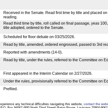
Received in the Senate. Read first time by title and placed o
reading.
Read third time by title, roll called on final passage, yeas 100
title adopted, ordered to the Senate.
Scheduled for floor debate on 03/25/2026.
Read by title, amended, ordered engrossed, passed to 3rd re
Reported with amendments (14-0).
Read by title, under the rules, referred to the Committee on E
First appeared in the Interim Calendar on 2/27/2026.
Under the rules, provisionally referred to the Committee on E
Prefiled.
experience any technical difficulties navigating this website,
contact the web
P.O. Box 94062 (900 North Third Street) Baton Rouge, Louisiana 70804-9062