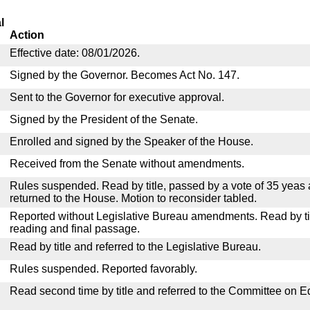
l
Action
Effective date: 08/01/2026.
Signed by the Governor. Becomes Act No. 147.
Sent to the Governor for executive approval.
Signed by the President of the Senate.
Enrolled and signed by the Speaker of the House.
Received from the Senate without amendments.
Rules suspended. Read by title, passed by a vote of 35 yeas
returned to the House. Motion to reconsider tabled.
Reported without Legislative Bureau amendments. Read by tit
reading and final passage.
Read by title and referred to the Legislative Bureau.
Rules suspended. Reported favorably.
Read second time by title and referred to the Committee on E