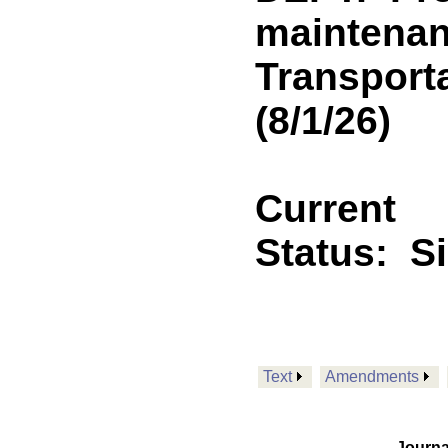
maintenan
Transport
(8/1/26)
Current
Status:
S
Text
Amendments
Journa