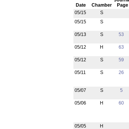
Date
Chamber
Page
05/15
S
05/15
S
05/13
S
53
05/12
H
63
05/12
S
59
05/11
S
26
05/07
S
5
05/06
H
60
05/05
H