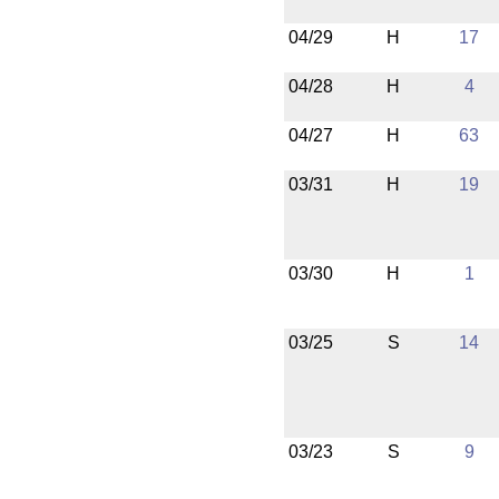
04/29
H
17
04/28
H
4
04/27
H
63
03/31
H
19
03/30
H
1
03/25
S
14
03/23
S
9