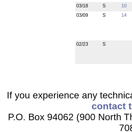
03/18
S
10
03/09
S
14
02/23
S
If you experience any technical
contact 
P.O. Box 94062 (900 North Th
70