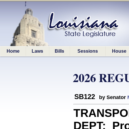
Home
Laws
Bills
Sessions
House
2026 REG
SB122
by Senator
TRANSPO
DEPT: Pro