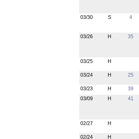
03/30
S
4
03/26
H
35
03/25
H
03/24
H
25
03/23
H
39
03/09
H
41
02/27
H
02/24
H