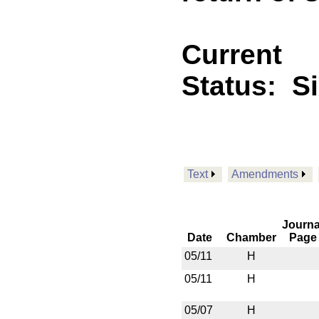
Current
Status:
S
Text
Amendments
Journa
Date
Chamber
Page
05/11
H
05/11
H
05/07
H