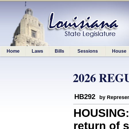
Home
Laws
Bills
Sessions
House
2026 REG
HB292
by Represen
HOUSING: 
return of 