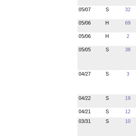
05/07
S
32
05/06
H
69
05/06
H
2
05/05
S
38
04/27
S
3
04/22
S
19
04/21
S
12
03/31
S
10