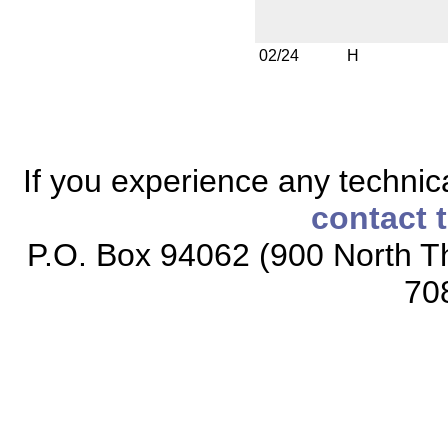
02/24
H
If you experience any technical
contact 
P.O. Box 94062 (900 North Th
70