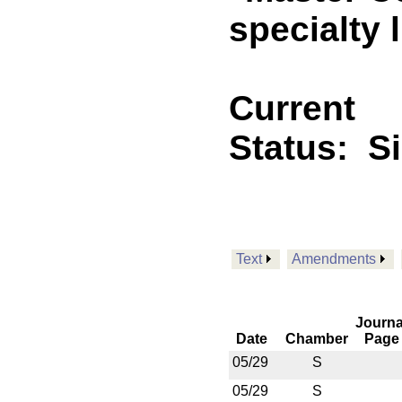
specialty l
Current
Status:
S
Text
Amendments
Journa
Date
Chamber
Page
05/29
S
05/29
S