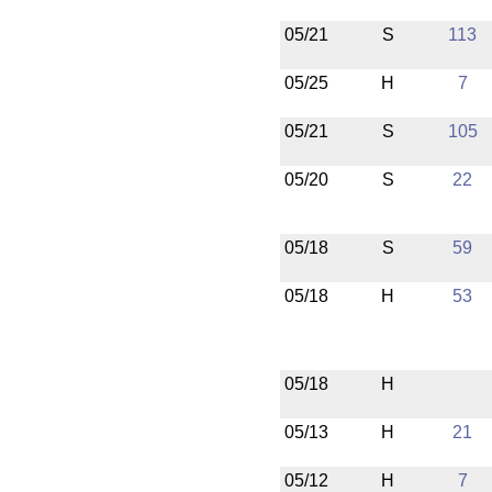
05/21
S
113
05/25
H
7
05/21
S
105
05/20
S
22
05/18
S
59
05/18
H
53
05/18
H
05/13
H
21
05/12
H
7