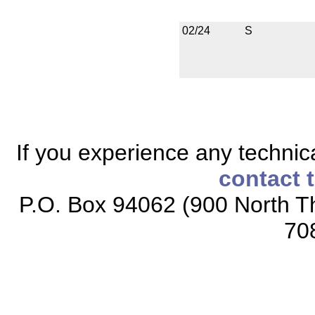
02/24
S
If you experience any technical
contact 
P.O. Box 94062 (900 North Th
70