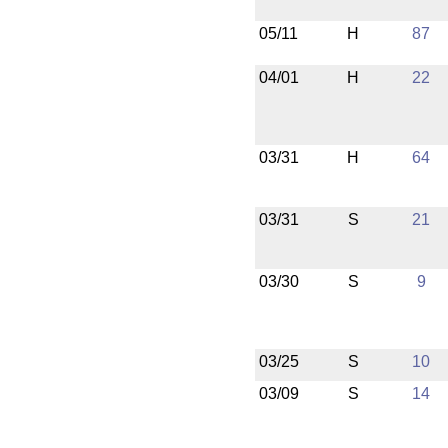
05/11
H
87
04/01
H
22
03/31
H
64
03/31
S
21
03/30
S
9
03/25
S
10
03/09
S
14