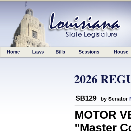
Home
Laws
Bills
Sessions
House
2026 REG
SB129
by Senator
MOTOR VE
"Master C