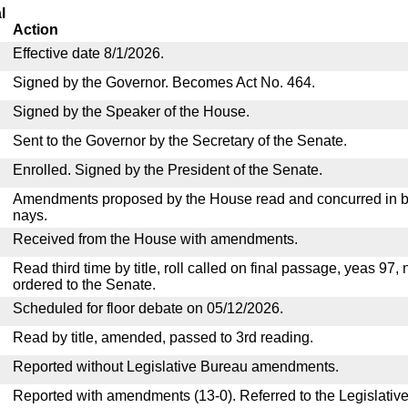
l
Action
Effective date 8/1/2026.
Signed by the Governor. Becomes Act No. 464.
Signed by the Speaker of the House.
Sent to the Governor by the Secretary of the Senate.
Enrolled. Signed by the President of the Senate.
Amendments proposed by the House read and concurred in by
nays.
Received from the House with amendments.
Read third time by title, roll called on final passage, yeas 97,
ordered to the Senate.
Scheduled for floor debate on 05/12/2026.
Read by title, amended, passed to 3rd reading.
Reported without Legislative Bureau amendments.
Reported with amendments (13-0). Referred to the Legislativ