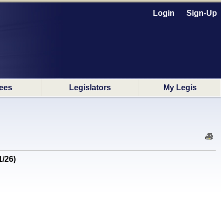
Login
Sign-Up
ees
Legislators
My Legis
1/26)