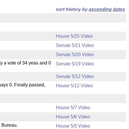
sort history by
ascending dates
House 5/25 Video
Senate 5/21 Video
Senate 5/20 Video
 a vote of 34 yeas and 0
Senate 5/19 Video
Senate 5/12 Video
 nays 0. Finally passed,
House 5/12 Video
House 5/7 Video
House 5/6 Video
e Bureau.
House 5/5 Video