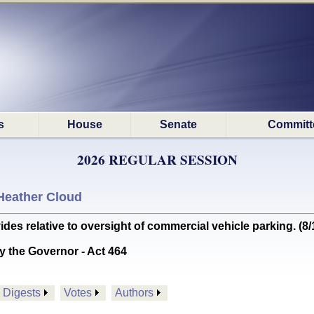
s
House
Senate
Committ
2026 REGULAR SESSION
Heather Cloud
 relative to oversight of commercial vehicle parking. (8/
y the Governor - Act 464
Digests
Votes
Authors