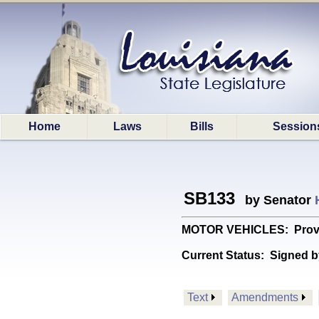
Home
Laws
Bills
Session
SB133
by Senator
MOTOR VEHICLES: Provides
Current Status:
Signed b
Text
Amendments