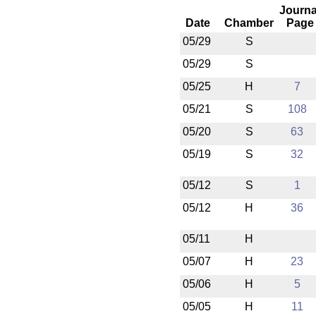
Journa
Date
Chamber
Page
05/29
S
05/29
S
05/25
H
7
05/21
S
108
05/20
S
63
05/19
S
32
05/12
S
1
05/12
H
36
05/11
H
05/07
H
23
05/06
H
5
05/05
H
11