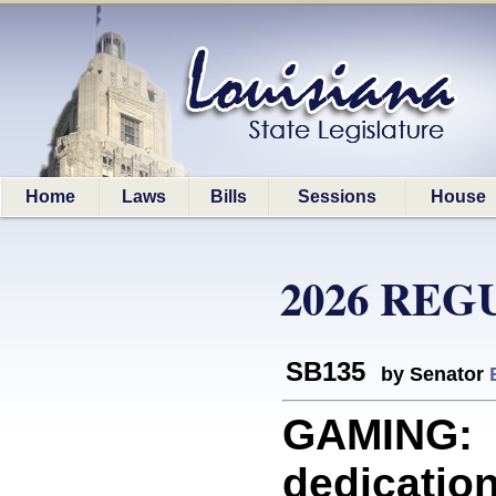
Home
Laws
Bills
Sessions
House
2026 REG
SB135
by Senator
GAMING: P
dedication