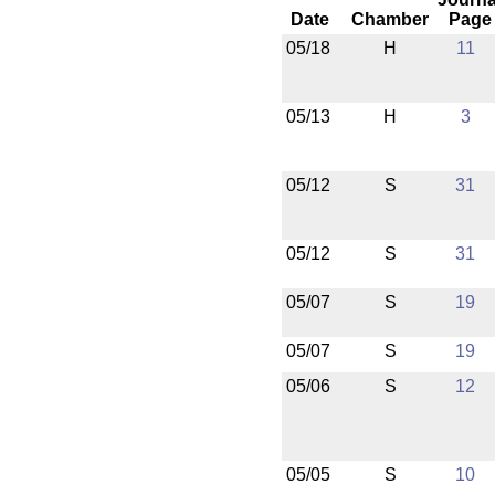
Date
Chamber
Page
05/18
H
11
05/13
H
3
05/12
S
31
05/12
S
31
05/07
S
19
05/07
S
19
05/06
S
12
05/05
S
10