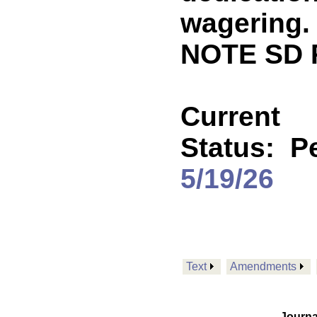
wagering.
NOTE SD 
Current
Status:
P
5/19/26
Text
Amendments
Journa