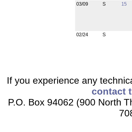
03/09
S
15
02/24
S
If you experience any technical
contact 
P.O. Box 94062 (900 North Th
70