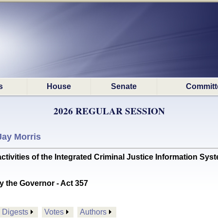
s
House
Senate
Committ
2026 REGULAR SESSION
Jay Morris
tivities of the Integrated Criminal Justice Information S
y the Governor - Act 357
Digests
Votes
Authors