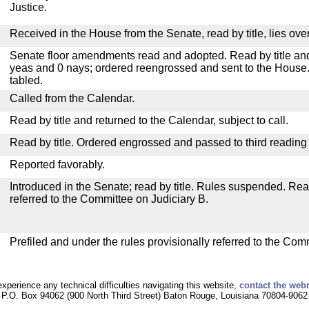
Justice.
Received in the House from the Senate, read by title, lies over
Senate floor amendments read and adopted. Read by title and
yeas and 0 nays; ordered reengrossed and sent to the House.
tabled.
Called from the Calendar.
Read by title and returned to the Calendar, subject to call.
Read by title. Ordered engrossed and passed to third reading
Reported favorably.
Introduced in the Senate; read by title. Rules suspended. Re
referred to the Committee on Judiciary B.
Prefiled and under the rules provisionally referred to the Com
experience any technical difficulties navigating this website,
contact the web
P.O. Box 94062 (900 North Third Street) Baton Rouge, Louisiana 70804-9062