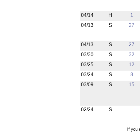
04/14
H
1
04/13
S
27
04/13
S
27
03/30
S
32
03/25
S
12
03/24
S
8
03/09
S
15
02/24
S
If you 