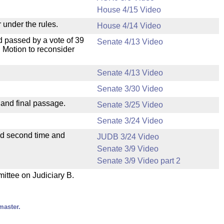
House 4/15 Video
 under the rules.
House 4/14 Video
 passed by a vote of 39
Senate 4/13 Video
 Motion to reconsider
Senate 4/13 Video
Senate 3/30 Video
 and final passage.
Senate 3/25 Video
Senate 3/24 Video
ad second time and
JUDB 3/24 Video
Senate 3/9 Video
Senate 3/9 Video part 2
mittee on Judiciary B.
master.