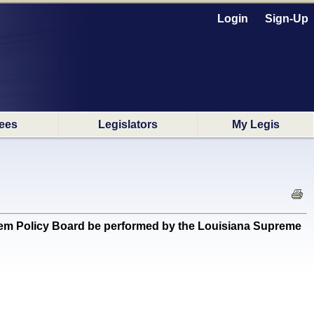
Login
Sign-Up
ees
Legislators
My Legis
ystem Policy Board be performed by the Louisiana Supreme