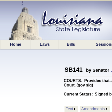
Home
Laws
Bills
Session
SB141
by Senator
COURTS: Provides that ac
Court. (gov sig)
Current Status:
Signed b
Text
Amendments