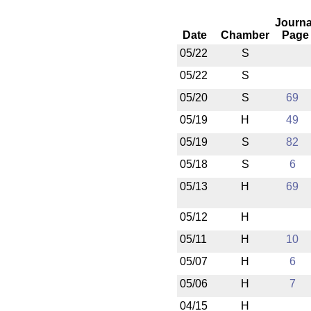
Journa
Date
Chamber
Page
05/22
S
05/22
S
05/20
S
69
05/19
H
49
05/19
S
82
05/18
S
6
05/13
H
69
05/12
H
05/11
H
10
05/07
H
6
05/06
H
7
04/15
H