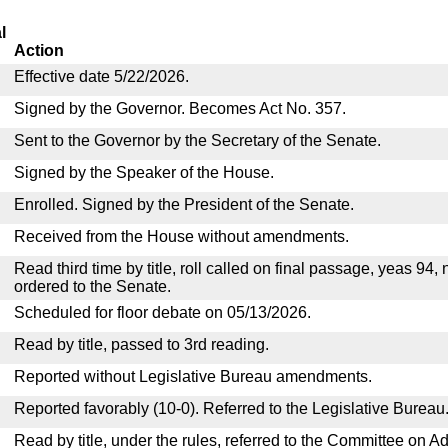
l
Action
Effective date 5/22/2026.
Signed by the Governor. Becomes Act No. 357.
Sent to the Governor by the Secretary of the Senate.
Signed by the Speaker of the House.
Enrolled. Signed by the President of the Senate.
Received from the House without amendments.
Read third time by title, roll called on final passage, yeas 94,
ordered to the Senate.
Scheduled for floor debate on 05/13/2026.
Read by title, passed to 3rd reading.
Reported without Legislative Bureau amendments.
Reported favorably (10-0). Referred to the Legislative Bureau
Read by title, under the rules, referred to the Committee on Ad