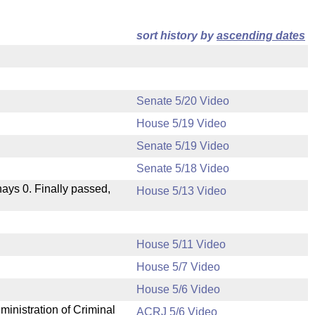
sort history by
ascending dates
Senate 5/20 Video
House 5/19 Video
Senate 5/19 Video
Senate 5/18 Video
 nays 0. Finally passed,
House 5/13 Video
House 5/11 Video
House 5/7 Video
.
House 5/6 Video
ministration of Criminal
ACRJ 5/6 Video