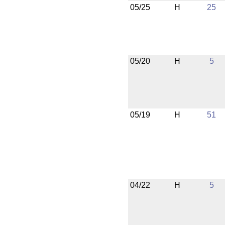
05/25
H
25
05/20
H
5
05/19
H
51
04/22
H
5