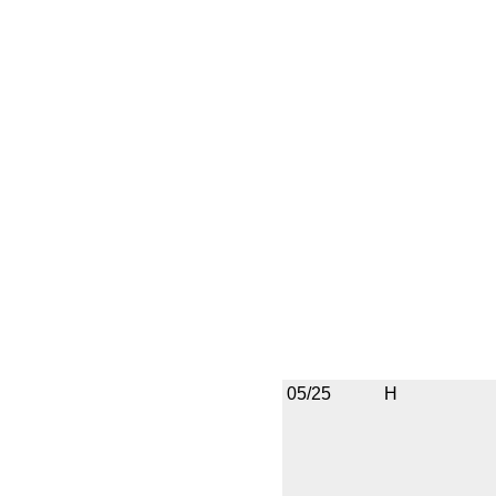
05/25
H