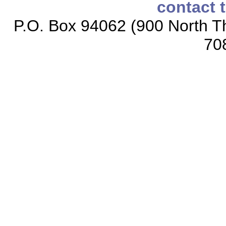
contact 
P.O. Box 94062 (900 North Th
70