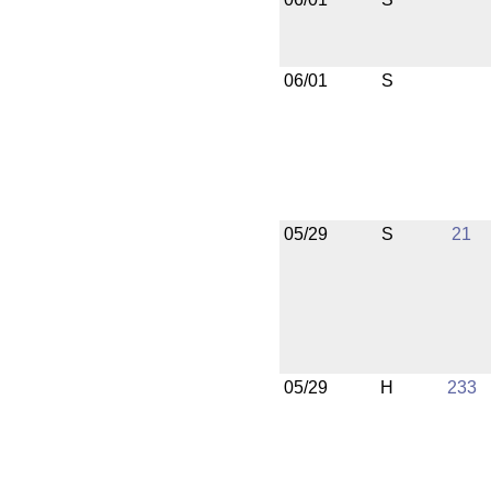
06/01
S
05/29
S
21
05/29
H
233