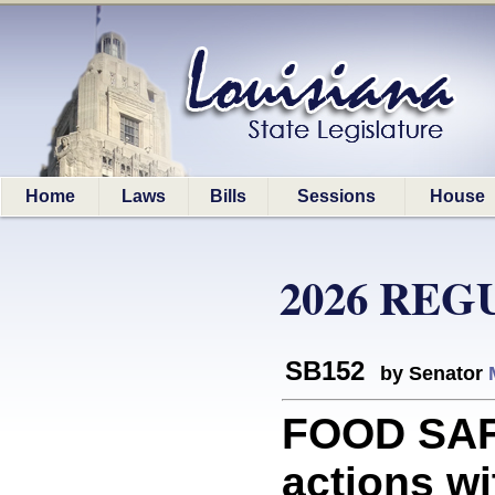
Home
Laws
Bills
Sessions
House
2026 REG
SB152
by Senator
FOOD SAFE
actions wi