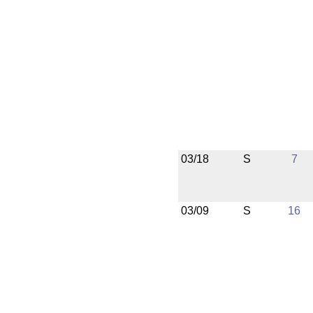
03/18
S
7
03/09
S
16