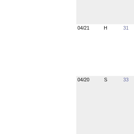
04/21
H
31
04/20
S
33