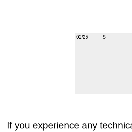
02/25
S
If you experience any technical