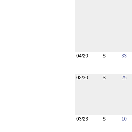
04/20
S
33
03/30
S
25
03/23
S
10