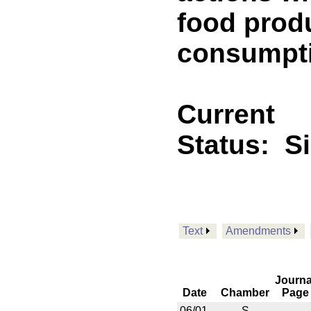
food prod
consumptio
Current
Status:
S
Text
Amendments
Journa
Date
Chamber
Page
06/01
S