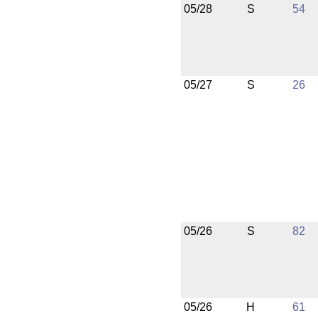
05/28
S
54
05/27
S
26
05/26
S
82
05/26
H
61