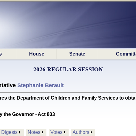
s
House
Senate
Committ
2026 REGULAR SESSION
tative
Stephanie Berault
 the Department of Children and Family Services to obt
y the Governor - Act 803
Digests
Notes
Votes
Authors