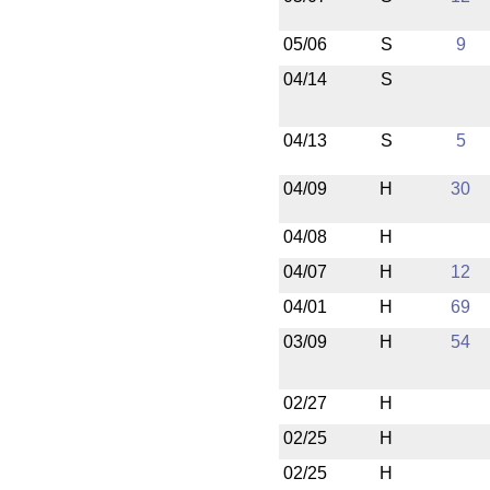
05/06
S
9
04/14
S
04/13
S
5
04/09
H
30
04/08
H
04/07
H
12
04/01
H
69
03/09
H
54
02/27
H
02/25
H
02/25
H