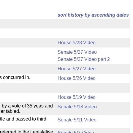
sort history by
ascending dates
House 5/28 Video
Senate 5/27 Video
Senate 5/27 Video part 2
House 5/27 Video
s concurred in.
House 5/26 Video
House 5/19 Video
 by a vote of 35 yeas and
Senate 5/18 Video
er tabled.
le and passed to third
Senate 5/11 Video
ferred to the Legislative
Senate 5/7 Video