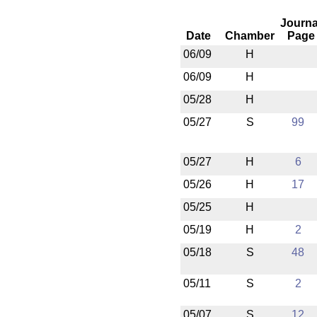
Journa
Date
Chamber
Page
06/09
H
06/09
H
05/28
H
05/27
S
99
05/27
H
6
05/26
H
17
05/25
H
05/19
H
2
05/18
S
48
05/11
S
2
05/07
S
12