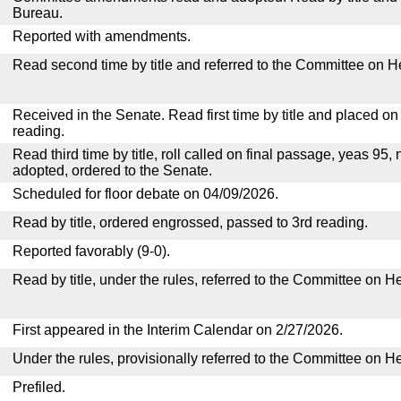
Bureau.
Reported with amendments.
Read second time by title and referred to the Committee on H
Received in the Senate. Read first time by title and placed o
reading.
Read third time by title, roll called on final passage, yeas 95, 
adopted, ordered to the Senate.
Scheduled for floor debate on 04/09/2026.
Read by title, ordered engrossed, passed to 3rd reading.
Reported favorably (9-0).
Read by title, under the rules, referred to the Committee on H
First appeared in the Interim Calendar on 2/27/2026.
Under the rules, provisionally referred to the Committee on H
Prefiled.