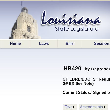
Home
Laws
Bills
Session
HB420
by Represen
CHILDREN/DCFS: Requires
GF EX See Note)
Current Status:
Signed b
Text
Amendments