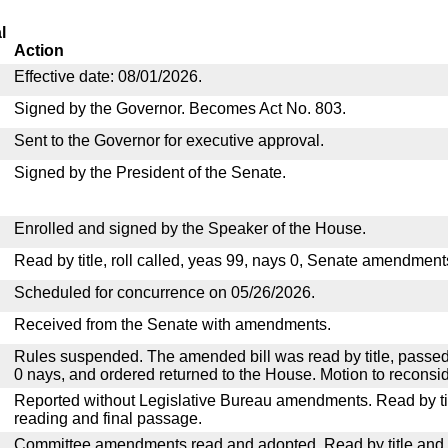
l
Action
Effective date: 08/01/2026.
Signed by the Governor. Becomes Act No. 803.
Sent to the Governor for executive approval.
Signed by the President of the Senate.
Enrolled and signed by the Speaker of the House.
Read by title, roll called, yeas 99, nays 0, Senate amendment
Scheduled for concurrence on 05/26/2026.
Received from the Senate with amendments.
Rules suspended. The amended bill was read by title, passed
0 nays, and ordered returned to the House. Motion to reconsid
Reported without Legislative Bureau amendments. Read by tit
reading and final passage.
Committee amendments read and adopted. Read by title and re