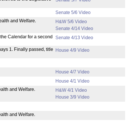
Senate 5/6 Video
ealth and Welfare.
H&W 5/6 Video
Senate 4/14 Video
n the Calendar for a second
Senate 4/13 Video
nays 1. Finally passed, title
House 4/9 Video
House 4/7 Video
House 4/1 Video
ealth and Welfare.
H&W 4/1 Video
House 3/9 Video
ealth and Welfare.