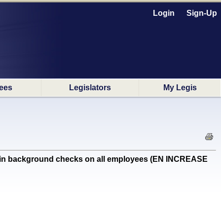
Login
Sign-Up
ees
Legislators
My Legis
ain background checks on all employees (EN INCREASE