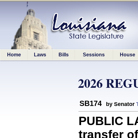
Home
Laws
Bills
Sessions
House
2026 REG
SB174
by Senator
PUBLIC LA
transfer o