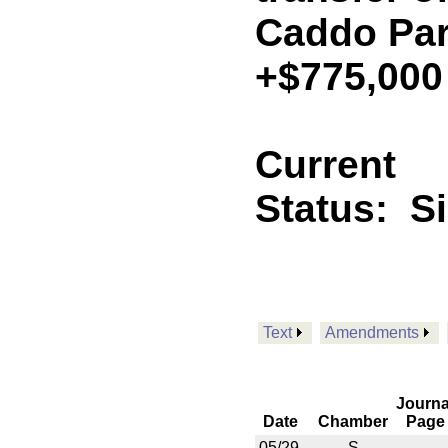
Caddo Pari
+$775,000
Current
Status:
S
Text
Amendments
Journa
Date
Chamber
Page
05/29
S