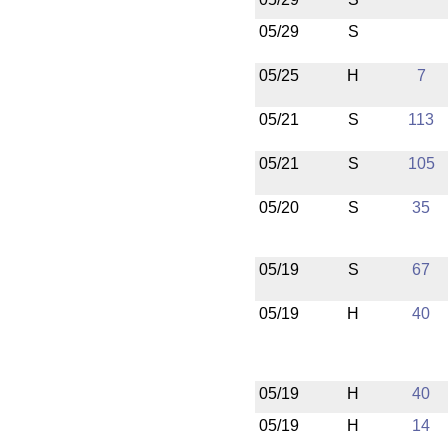
05/29
S
05/25
H
7
05/21
S
113
05/21
S
105
05/20
S
35
05/19
S
67
05/19
H
40
05/19
H
40
05/19
H
14