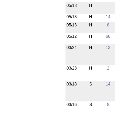
05/18
H
05/18
H
14
05/13
H
8
05/12
H
68
03/24
H
13
03/23
H
2
03/18
S
14
03/16
S
8