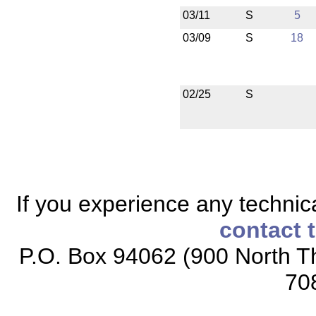
03/11
S
5
03/09
S
18
02/25
S
If you experience any technical
contact 
P.O. Box 94062 (900 North Th
70