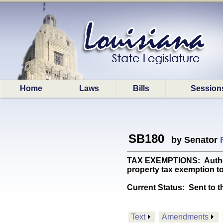
Home
Laws
Bills
Session
SB180
by Senator
TAX EXEMPTIONS: Authoriz
property tax exemption t
Current Status:
Sent to t
Text
Amendments