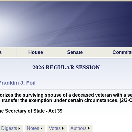
s
House
Senate
Committ
2026 REGULAR SESSION
Franklin J. Foil
es the surviving spouse of a deceased veteran with a se
o transfer the exemption under certain circumstances. (2/
he Secretary of State - Act 39
Digests
Notes
Votes
Authors