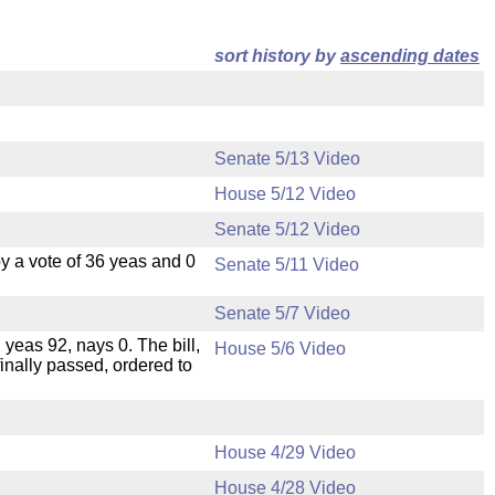
sort history by
ascending dates
Senate 5/13 Video
House 5/12 Video
Senate 5/12 Video
 a vote of 36 yeas and 0
Senate 5/11 Video
Senate 5/7 Video
 yeas 92, nays 0. The bill,
House 5/6 Video
inally passed, ordered to
House 4/29 Video
House 4/28 Video