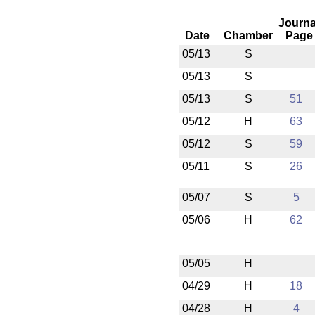
Journa
Date
Chamber
Page
05/13
S
05/13
S
05/13
S
51
05/12
H
63
05/12
S
59
05/11
S
26
05/07
S
5
05/06
H
62
05/05
H
04/29
H
18
04/28
H
4