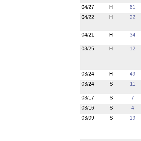
04/27
H
61
04/22
H
22
04/21
H
34
03/25
H
12
03/24
H
49
03/24
S
11
03/17
S
7
03/16
S
4
03/09
S
19