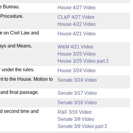
ve Bureau.
House 4/27 Video
 Procedure.
CL&P 4/27 Video
House 4/22 Video
ee on Civil Law and
House 4/21 Video
 Ways and Means.
W&M 4/21 Video
House 3/25 Video
House 3/25 Video part 2
 under the rules.
House 3/24 Video
nt to the House. Motion to
Senate 3/24 Video
 and final passage.
Senate 3/17 Video
Senate 3/16 Video
ad second time and
R&F 3/16 Video
Senate 3/9 Video
Senate 3/9 Video part 2