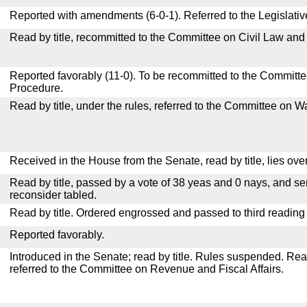
Reported with amendments (6-0-1). Referred to the Legislati
Read by title, recommitted to the Committee on Civil Law and
Reported favorably (11-0). To be recommitted to the Committ
Procedure.
Read by title, under the rules, referred to the Committee on
Received in the House from the Senate, read by title, lies over
Read by title, passed by a vote of 38 yeas and 0 nays, and se
reconsider tabled.
Read by title. Ordered engrossed and passed to third reading
Reported favorably.
Introduced in the Senate; read by title. Rules suspended. Re
referred to the Committee on Revenue and Fiscal Affairs.