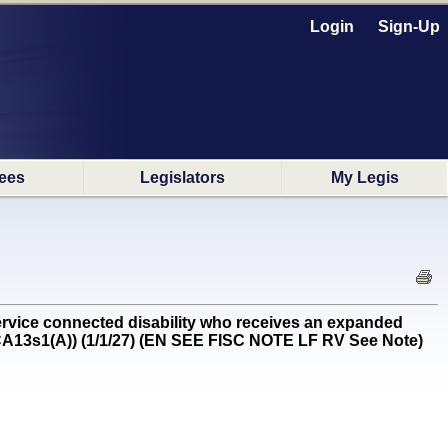
Login
Sign-Up
ees
Legislators
My Legis
rvice connected disability who receives an expanded
3-CA13s1(A)) (1/1/27) (EN SEE FISC NOTE LF RV See Note)