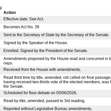
l
Action
Effective date: See Act.
Becomes Act No. 39
Sent to the Secretary of State by the Secretary of the Senate.
Signed by the Speaker of the House.
Enrolled. Signed by the President of the Senate.
Amendments proposed by the House read and concurred in by
nays.
Received from the House with amendments.
Read third time by title, amended, roll called on final passage,
having received two-thirds vote of the elected members, was f
the Senate.
Scheduled for floor debate on 05/06/2026.
Read by title, amended, passed to 3rd reading.
Reported without Legislative Bureau amendments.