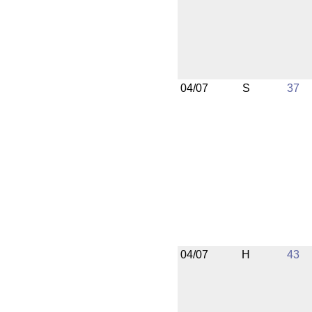
04/07
S
37
04/07
H
43