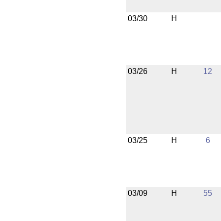
03/30
H
03/26
H
12
03/25
H
6
03/09
H
55