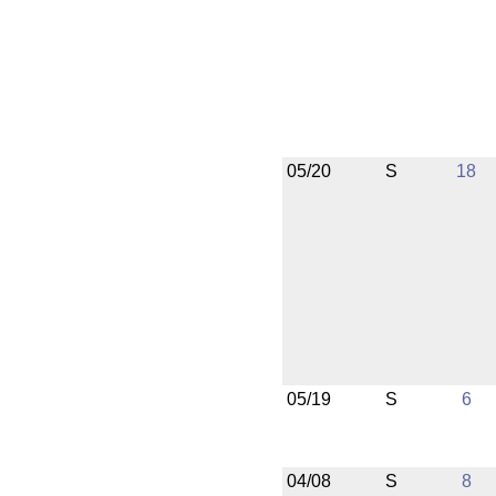
05/20
S
18
05/19
S
6
04/08
S
8