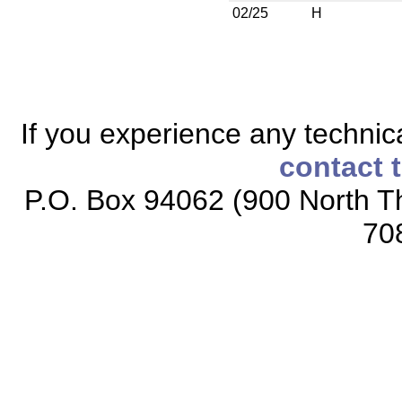
02/25
H
If you experience any technical
contact 
P.O. Box 94062 (900 North Th
70