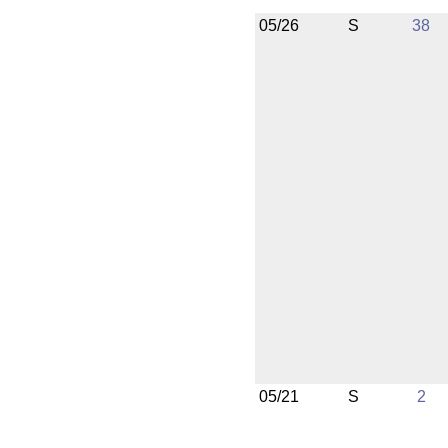
05/26
S
38
05/21
S
2