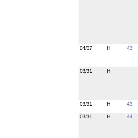
04/07
H
43
03/31
H
03/31
H
43
03/31
H
44