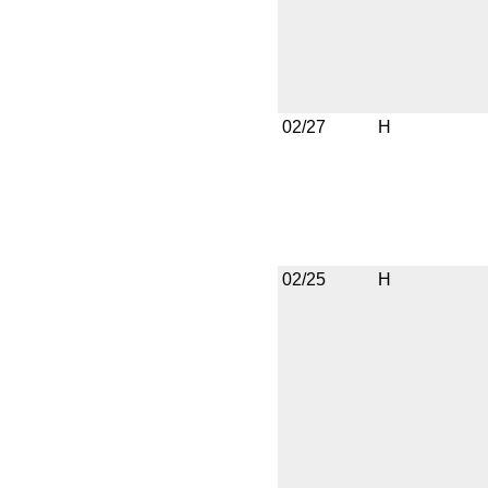
02/27
H
02/25
H