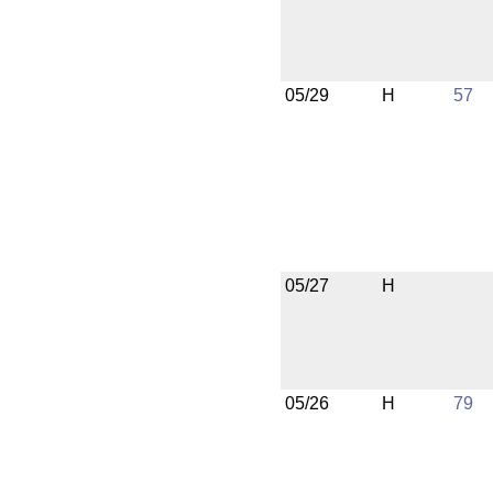
05/29
H
57
05/27
H
05/26
H
79