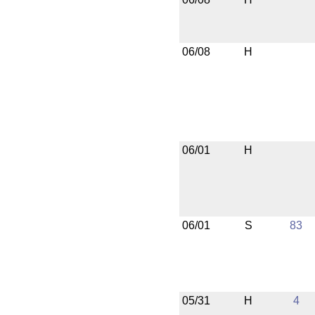
06/08
H
06/01
H
06/01
S
83
05/31
H
4