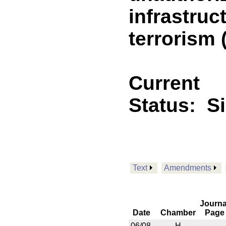
infrastruc
terrorism
Current
Status:
S
Text
Amendments
Journa
Date
Chamber
Page
06/08
H