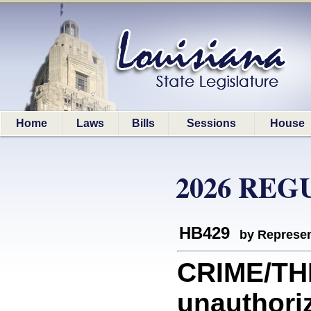
Home
Laws
Bills
Sessions
House
2026 REG
HB429
by Represen
CRIME/THE
unauthoriz