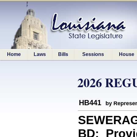
Home
Laws
Bills
Sessions
House
2026 REG
HB441
by Represen
SEWERAG
BD: Provi