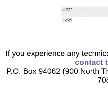
02/27
H
02/25
H
If you experience any technical
contact 
P.O. Box 94062 (900 North Th
70