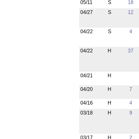
05/11
S
18
04/27
S
12
04/22
S
4
04/22
H
37
04/21
H
04/20
H
7
04/16
H
4
03/18
H
9
03/17
H
2