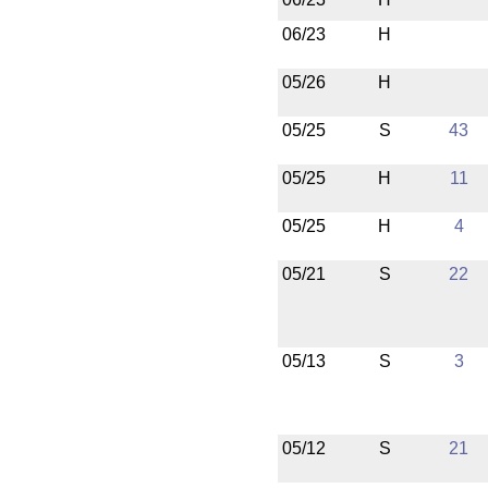
06/23
H
05/26
H
05/25
S
43
05/25
H
11
05/25
H
4
05/21
S
22
05/13
S
3
05/12
S
21