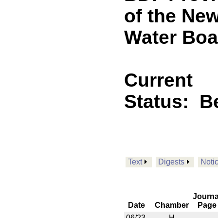
of the Ne
Water Boa
Current
Status:
B
Text
Digests
Noti
Journa
Date
Chamber
Page
06/23
H