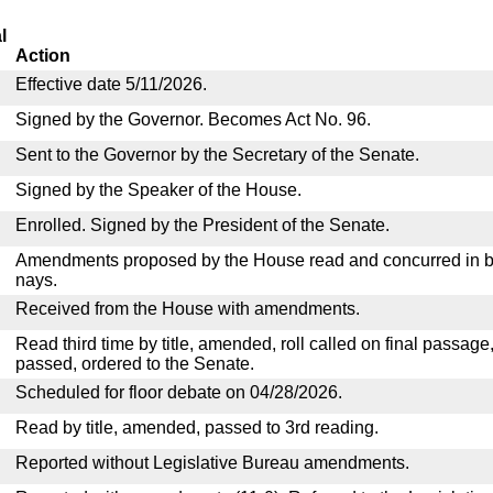
l
Action
Effective date 5/11/2026.
Signed by the Governor. Becomes Act No. 96.
Sent to the Governor by the Secretary of the Senate.
Signed by the Speaker of the House.
Enrolled. Signed by the President of the Senate.
Amendments proposed by the House read and concurred in by
nays.
Received from the House with amendments.
Read third time by title, amended, roll called on final passage
passed, ordered to the Senate.
Scheduled for floor debate on 04/28/2026.
Read by title, amended, passed to 3rd reading.
Reported without Legislative Bureau amendments.