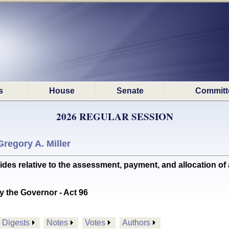
s
House
Senate
Committ
2026 REGULAR SESSION
Gregory A. Miller
 relative to the assessment, payment, and allocation of
y the Governor - Act 96
Digests
Notes
Votes
Authors