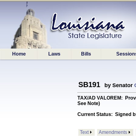
Home
Laws
Bills
Session
SB191
by Senator
TAX/AD VALOREM: Provides
See Note)
Current Status:
Signed b
Text
Amendments