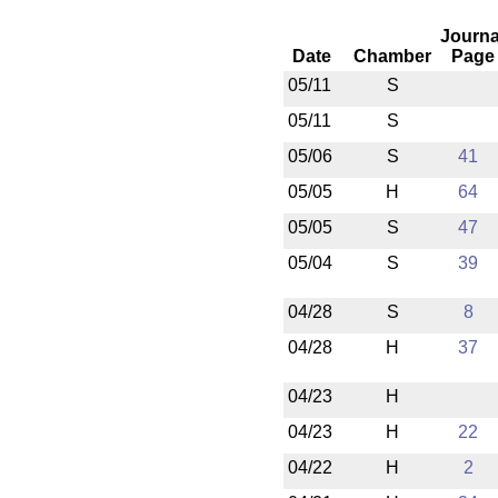
Journa
Date
Chamber
Page
05/11
S
05/11
S
05/06
S
41
05/05
H
64
05/05
S
47
05/04
S
39
04/28
S
8
04/28
H
37
04/23
H
04/23
H
22
04/22
H
2