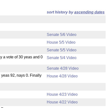
sort history by
ascending dates
Senate 5/6 Video
House 5/5 Video
Senate 5/5 Video
 a vote of 30 yeas and 0
Senate 5/4 Video
Senate 4/28 Video
, yeas 92, nays 0. Finally
House 4/28 Video
House 4/23 Video
House 4/22 Video