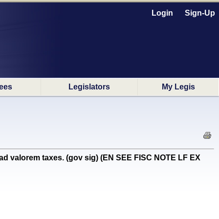
Login
Sign-Up
ees
Legislators
My Legis
 ad valorem taxes. (gov sig) (EN SEE FISC NOTE LF EX