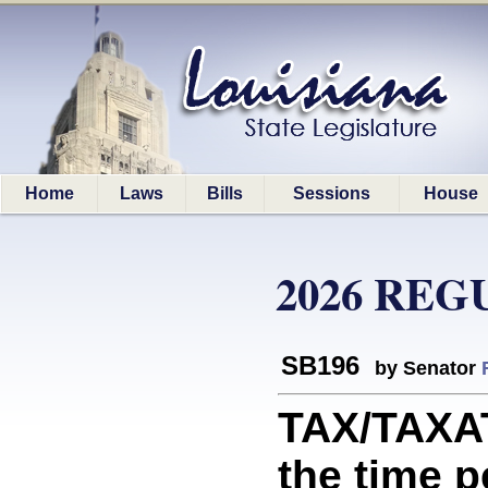
Home
Laws
Bills
Sessions
House
2026 REG
SB196
by Senator
TAX/TAXAT
the time p