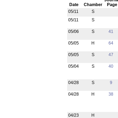
Date
Chamber
Page
05/11
S
05/11
S
05/06
S
41
05/05
H
64
05/05
S
47
05/04
S
40
04/28
S
9
04/28
H
38
04/23
H