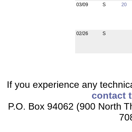
03/09
S
20
02/26
S
If you experience any technical
contact 
P.O. Box 94062 (900 North Th
70