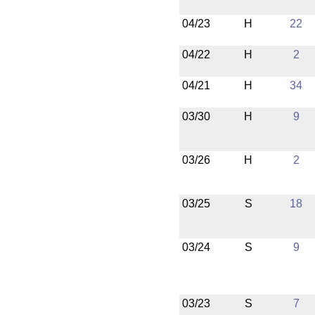
04/23
H
22
04/22
H
2
04/21
H
34
03/30
H
9
03/26
H
2
03/25
S
18
03/24
S
9
03/23
S
7