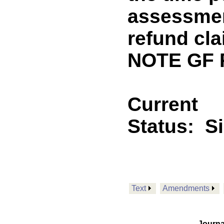
assessmen
refund cla
NOTE GF 
Current
Status:
S
Text
Amendments
Journa