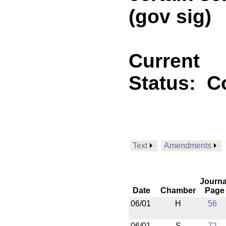
(gov sig)
Current
Status:
C
Text
Amendments
Journa
Date
Chamber
Page
06/01
H
56
06/01
S
72