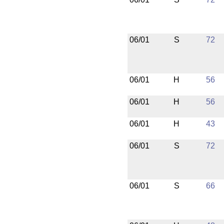
06/01
S
72
06/01
H
56
06/01
H
56
06/01
H
43
06/01
S
72
06/01
S
66