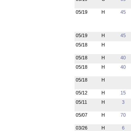
05/19
H
45
05/19
H
45
05/18
H
05/18
H
40
05/18
H
40
05/18
H
05/12
H
15
05/11
H
3
05/07
H
70
03/26
H
6