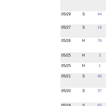
05/29
S
44
05/27
S
16
05/26
H
76
05/25
H
3
05/25
H
1
05/21
S
46
05/20
S
37
05/19
S
65