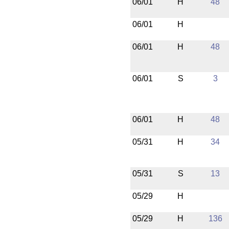
06/01
H
48
06/01
H
06/01
H
48
06/01
S
3
06/01
H
48
05/31
H
34
05/31
S
13
05/29
H
05/29
H
136