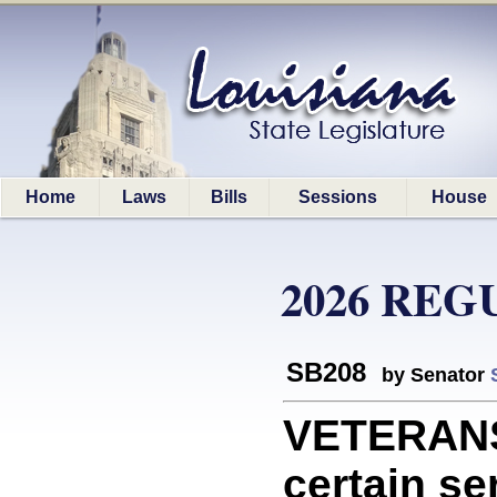
Home
Laws
Bills
Sessions
House
2026 REG
SB208
by Senator
VETERANS:
certain se