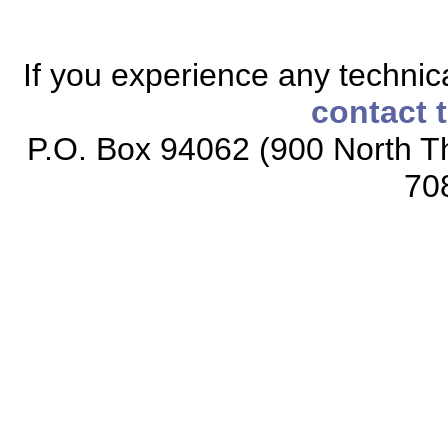
If you experience any technical
contact 
P.O. Box 94062 (900 North Th
70