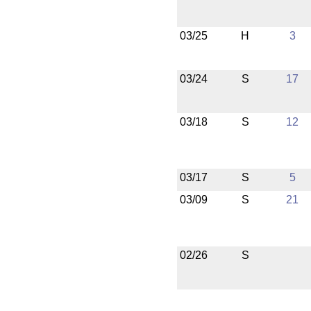
03/25
H
3
03/24
S
17
03/18
S
12
03/17
S
5
03/09
S
21
02/26
S