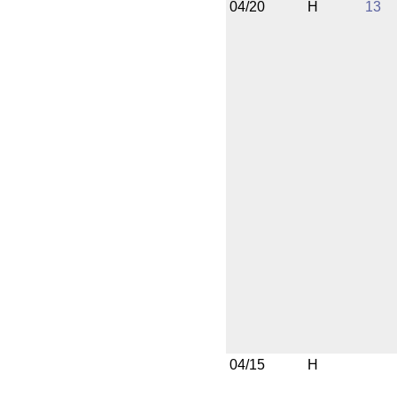
04/20
H
13
04/15
H