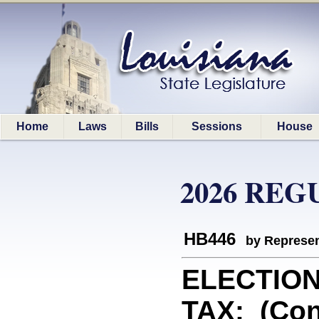
Home
Laws
Bills
Sessions
House
2026 REG
HB446
by Represen
ELECTIO
TAX: (Con