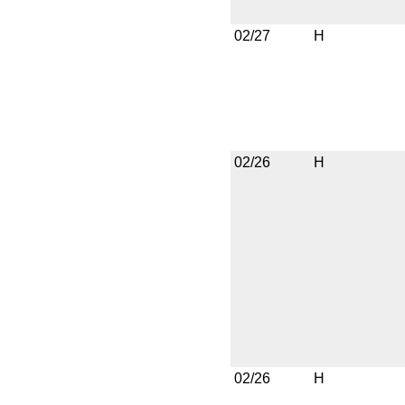
02/27
H
02/26
H
02/26
H