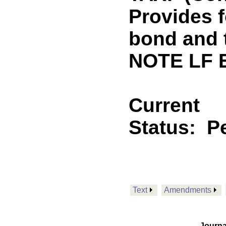
Provides f
bond and 
NOTE LF 
Current
Status:
P
Text
Amendments
Journa