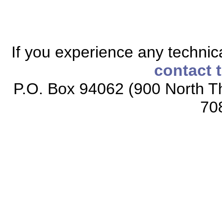
If you experience any technical
contact 
P.O. Box 94062 (900 North Th
70