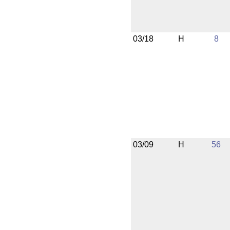
03/18
H
8
03/09
H
56