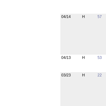
04/14
H
57
04/13
H
53
03/23
H
22