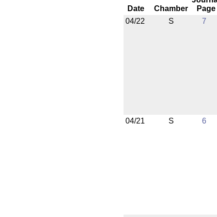
Date
Chamber
Page
04/22
S
7
04/21
S
6