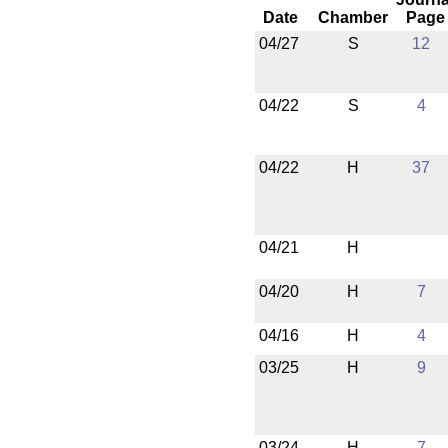
Date
Chamber
Page
04/27
S
12
04/22
S
4
04/22
H
37
04/21
H
04/20
H
7
04/16
H
4
03/25
H
9
03/24
H
7