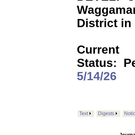
Waggaman
District i
Current
Status:
P
5/14/26
Text
Digests
Noti
Journa