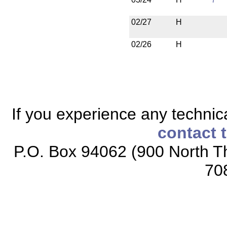
02/27
H
02/26
H
If you experience any technical
contact 
P.O. Box 94062 (900 North Th
70