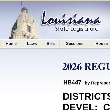
Home
Laws
Bills
Sessions
House
2026 REG
HB447
by Represen
DISTRICT
DEVEL: Cr