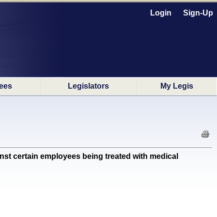
Login
Sign-Up
ees
Legislators
My Legis
t certain employees being treated with medical