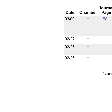
Journa
Date
Chamber
Page
03/09
H
58
02/27
H
02/26
H
02/26
H
If you 