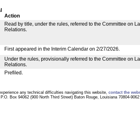
l
Action
Read by title, under the rules, referred to the Committee on La
Relations.
First appeared in the Interim Calendar on 2/27/2026.
Under the rules, provisionally referred to the Committee on La
Relations.
Prefiled.
experience any technical difficulties navigating this website,
contact the web
P.O. Box 94062 (900 North Third Street) Baton Rouge, Louisiana 70804-9062