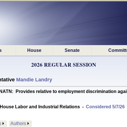
s
House
Senate
Committ
2026 REGULAR SESSION
tative
Mandie Landry
: Provides relative to employment discrimination agains
House Labor and Industrial Relations
-
Considered 5/7/26
s
Authors