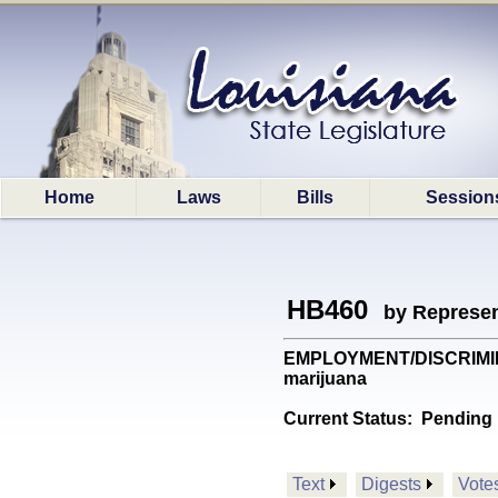
Home
Laws
Bills
Session
HB460
by Represen
EMPLOYMENT/DISCRIMINATN
marijuana
Current Status:
Pending 
Text
Digests
Vote