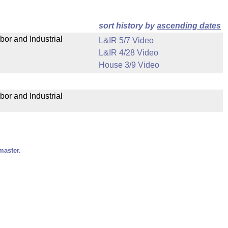
sort history by
ascending dates
bor and Industrial
L&IR 5/7 Video
L&IR 4/28 Video
House 3/9 Video
bor and Industrial
master.