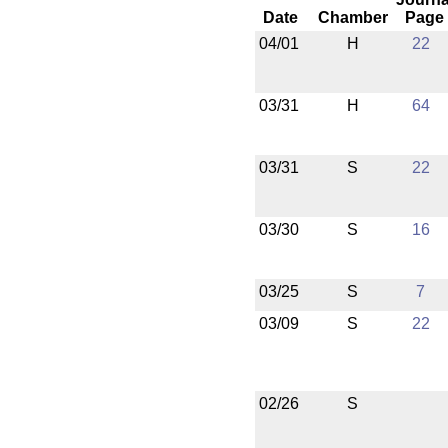
Date
Chamber
Page
04/01
H
22
03/31
H
64
03/31
S
22
03/30
S
16
03/25
S
7
03/09
S
22
02/26
S