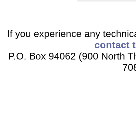
If you experience any technical
contact 
P.O. Box 94062 (900 North Th
70