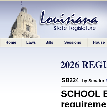
Home
Laws
Bills
Sessions
House
2026 REG
SB224
by Senator
SCHOOL 
requiremen