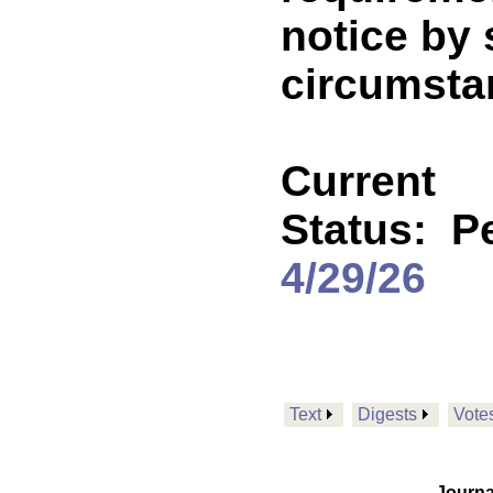
notice by 
circumstan
Current
Status:
P
4/29/26
Text
Digests
Vote
Journa