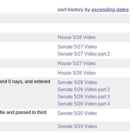
sort history by
ascending dates
House 5/28 Video
Senate 5/27 Video
Senate 5/27 Video part 2
House 5/27 Video
House 5/26 Video
 and 0 nays, and ordered
Senate 5/26 Video
Senate 5/26 Video part 2
Senate 5/26 Video part 3
Senate 5/26 Video part 4
le and passed to third
Senate 5/20 Video
Senate 5/19 Video