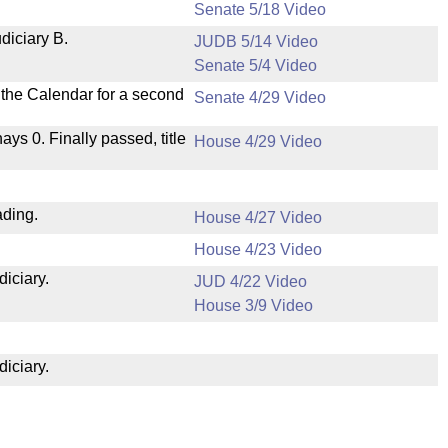
Senate 5/18 Video
diciary B.
JUDB 5/14 Video
Senate 5/4 Video
n the Calendar for a second
Senate 4/29 Video
nays 0. Finally passed, title
House 4/29 Video
ading.
House 4/27 Video
House 4/23 Video
diciary.
JUD 4/22 Video
House 3/9 Video
diciary.