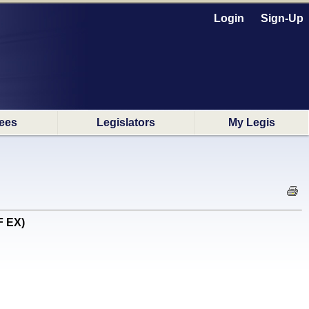
Login
Sign-Up
ees
Legislators
My Legis
F EX)