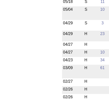
05/18
S
11
05/04
S
10
04/29
S
3
04/29
H
23
04/27
H
04/27
H
10
04/23
H
34
03/09
H
61
02/27
H
02/26
H
02/26
H