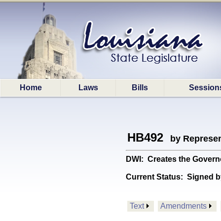
Home
Laws
Bills
Session
HB492
by Represen
DWI: Creates the Govern
Current Status:
Signed b
Text
Amendments