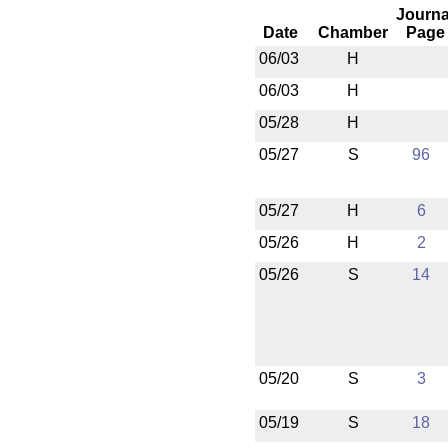
Journa
Date
Chamber
Page
06/03
H
06/03
H
05/28
H
05/27
S
96
05/27
H
6
05/26
H
2
05/26
S
14
05/20
S
3
05/19
S
18