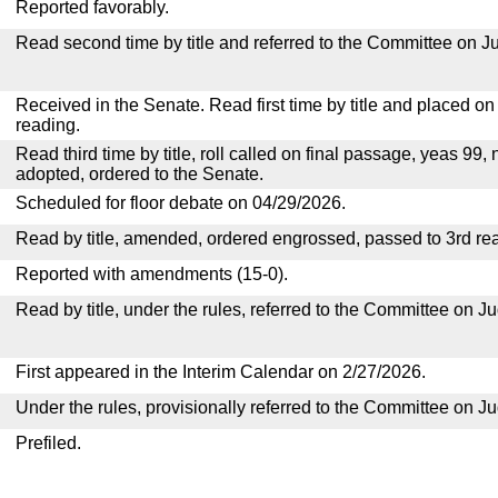
Reported favorably.
Read second time by title and referred to the Committee on Ju
Received in the Senate. Read first time by title and placed o
reading.
Read third time by title, roll called on final passage, yeas 99, 
adopted, ordered to the Senate.
Scheduled for floor debate on 04/29/2026.
Read by title, amended, ordered engrossed, passed to 3rd re
Reported with amendments (15-0).
Read by title, under the rules, referred to the Committee on Ju
First appeared in the Interim Calendar on 2/27/2026.
Under the rules, provisionally referred to the Committee on Ju
Prefiled.