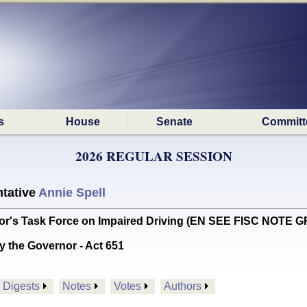
s
House
Senate
Committ
2026 REGULAR SESSION
tative
Annie Spell
or's Task Force on Impaired Driving (EN SEE FISC NOTE G
y the Governor - Act 651
Digests
Notes
Votes
Authors