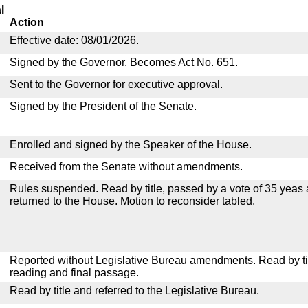
l
Action
Effective date: 08/01/2026.
Signed by the Governor. Becomes Act No. 651.
Sent to the Governor for executive approval.
Signed by the President of the Senate.
Enrolled and signed by the Speaker of the House.
Received from the Senate without amendments.
Rules suspended. Read by title, passed by a vote of 35 yeas
returned to the House. Motion to reconsider tabled.
Reported without Legislative Bureau amendments. Read by tit
reading and final passage.
Read by title and referred to the Legislative Bureau.