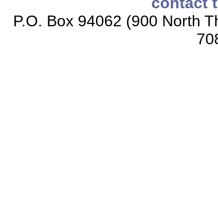
contact 
P.O. Box 94062 (900 North Th
70