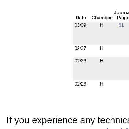
Journa
Date
Chamber
Page
03/09
H
61
02/27
H
02/26
H
02/26
H
If you experience any technical