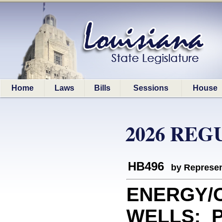
Home
Laws
Bills
Sessions
House
2026 REG
HB496
by Represen
ENERGY/O
WELLS: Pr