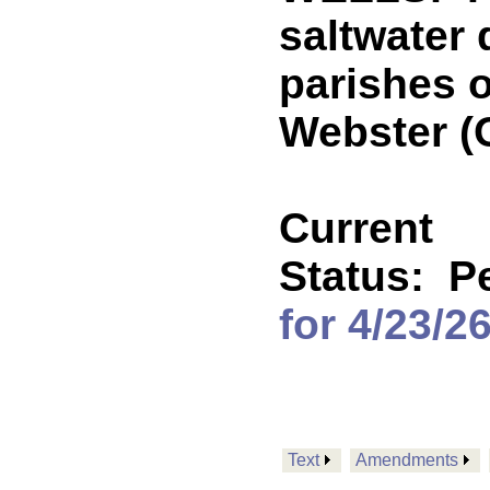
saltwater 
parishes 
Webster 
Current
Status:
P
for 4/23/2
Text
Amendments