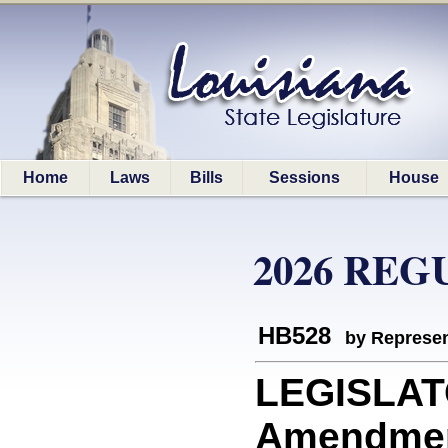
Home
Laws
Bills
Sessions
House
2026 REG
HB528
by Represen
LEGISLAT
Amendment