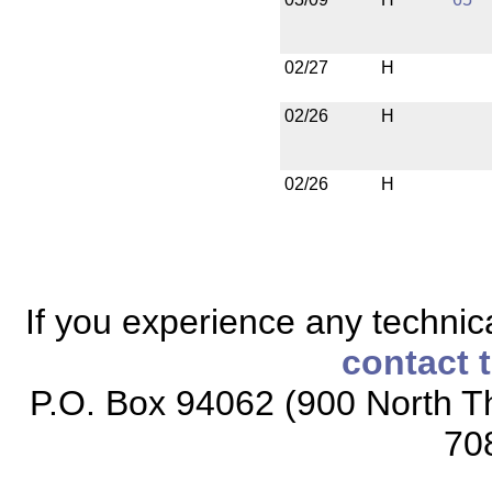
02/27
H
02/26
H
02/26
H
If you experience any technical
contact 
P.O. Box 94062 (900 North Th
70