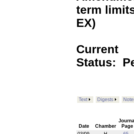
term limi
EX)
Current
Status:
P
Text
Digests
Note
Journa
Date
Chamber
Page
03/09
H
65