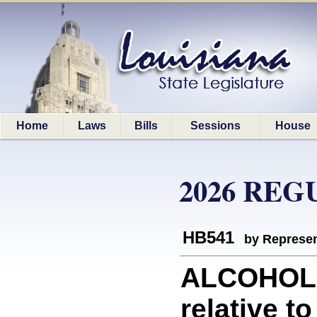
Home
Laws
Bills
Sessions
House
2026 REG
HB541
by Represen
ALCOHOLI
relative t