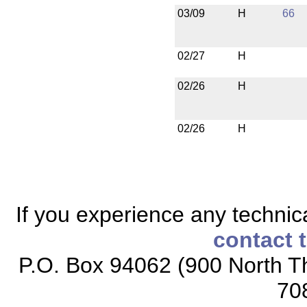
03/09
H
66
02/27
H
02/26
H
02/26
H
If you experience any technical
contact 
P.O. Box 94062 (900 North Th
70