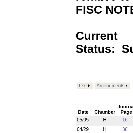
FISC NOT
Current
Status:
S
Text
Amendments
Journa
Date
Chamber
Page
05/05
H
16
04/29
H
38