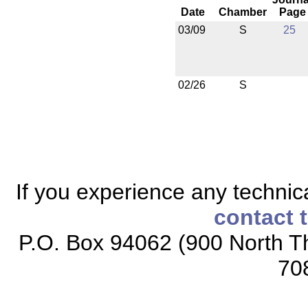
Date
Chamber
Page
03/09
S
25
02/26
S
If you experience any technical
contact 
P.O. Box 94062 (900 North Th
70