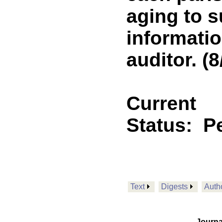
aging to s
informatio
auditor. (8
Current
Status:
P
Text
Digests
Auth
Journa