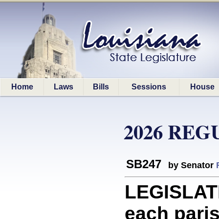
Home
Laws
Bills
Sessions
House
2026 REG
SB247
by Senator
LEGISLAT
each paris