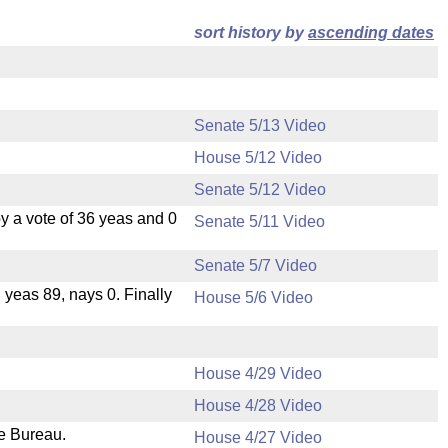
sort history by
ascending dates
Senate 5/13 Video
House 5/12 Video
Senate 5/12 Video
 a vote of 36 yeas and 0
Senate 5/11 Video
Senate 5/7 Video
, yeas 89, nays 0. Finally
House 5/6 Video
House 4/29 Video
House 4/28 Video
ve Bureau.
House 4/27 Video