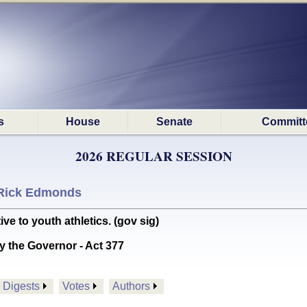
s
House
Senate
Committ
2026 REGULAR SESSION
Rick Edmonds
ve to youth athletics. (gov sig)
y the Governor - Act 377
Digests
Votes
Authors