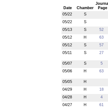
Journa
Date
Chamber
Page
05/22
S
05/22
S
05/13
S
52
05/12
H
63
05/12
S
57
05/11
S
27
05/07
S
5
05/06
H
63
05/05
H
04/29
H
18
04/28
H
4
04/27
H
61