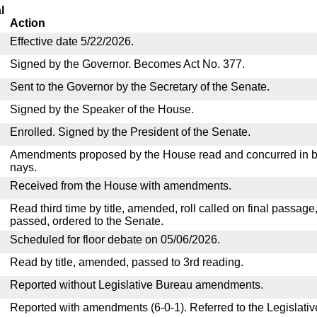
l
Action
Effective date 5/22/2026.
Signed by the Governor. Becomes Act No. 377.
Sent to the Governor by the Secretary of the Senate.
Signed by the Speaker of the House.
Enrolled. Signed by the President of the Senate.
Amendments proposed by the House read and concurred in by
nays.
Received from the House with amendments.
Read third time by title, amended, roll called on final passage
passed, ordered to the Senate.
Scheduled for floor debate on 05/06/2026.
Read by title, amended, passed to 3rd reading.
Reported without Legislative Bureau amendments.
Reported with amendments (6-0-1). Referred to the Legislati