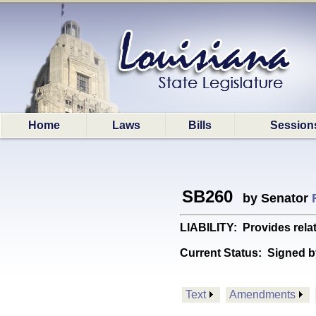
Home
Laws
Bills
Session
SB260
by Senator
LIABILITY: Provides relati
Current Status:
Signed b
Text
Amendments