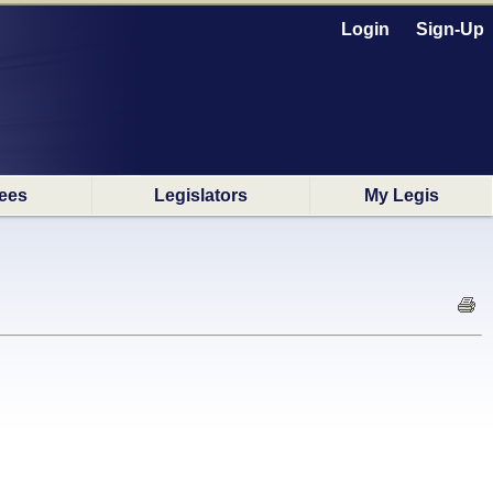
Login
Sign-Up
ees
Legislators
My Legis