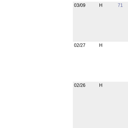
03/09
H
71
02/27
H
02/26
H