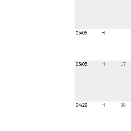
05/05
H
05/05
H
17
04/29
H
38