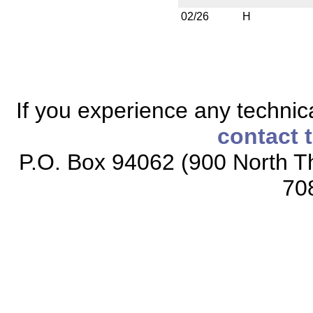
02/26
H
If you experience any technical
contact 
P.O. Box 94062 (900 North Th
70