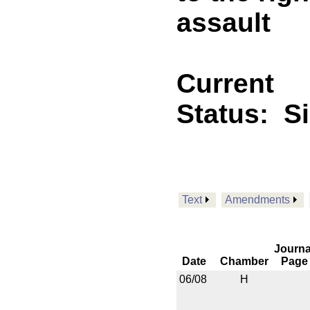
assault
Current
Status:
S
Text
Amendments
Journa
Date
Chamber
Page
06/08
H