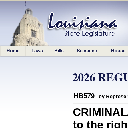
Home
Laws
Bills
Sessions
House
2026 REG
HB579
by Represen
CRIMINAL/
to the rig