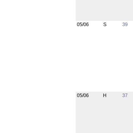
05/06
S
39
05/06
H
37