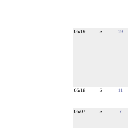
05/19
S
19
05/18
S
11
05/07
S
7