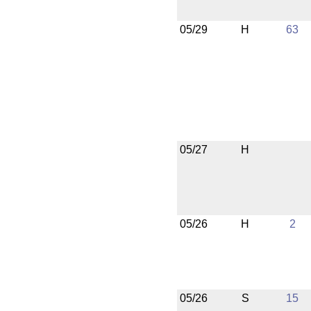
05/29
H
63
05/27
H
05/26
H
2
05/26
S
15