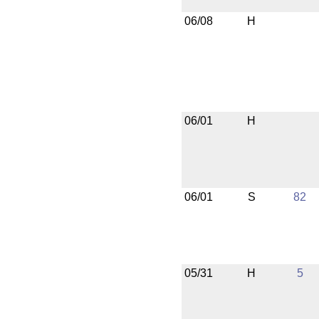
06/08
H
06/01
H
06/01
S
82
05/31
H
5