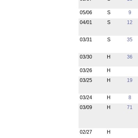
05/06
S
9
04/01
S
12
03/31
S
35
03/30
H
36
03/26
H
03/25
H
19
03/24
H
8
03/09
H
71
02/27
H