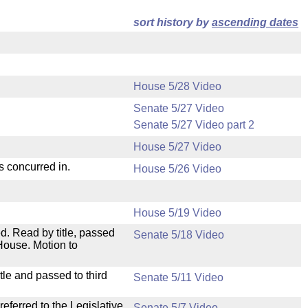
sort history by
ascending dates
House 5/28 Video
Senate 5/27 Video
Senate 5/27 Video part 2
House 5/27 Video
s concurred in.
House 5/26 Video
House 5/19 Video
. Read by title, passed
Senate 5/18 Video
House. Motion to
le and passed to third
Senate 5/11 Video
ferred to the Legislative
Senate 5/7 Video