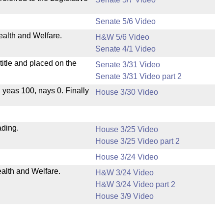
Senate 5/6 Video
ealth and Welfare.
H&W 5/6 Video
Senate 4/1 Video
itle and placed on the
Senate 3/31 Video
Senate 3/31 Video part 2
, yeas 100, nays 0. Finally
House 3/30 Video
ading.
House 3/25 Video
House 3/25 Video part 2
House 3/24 Video
ealth and Welfare.
H&W 3/24 Video
H&W 3/24 Video part 2
House 3/9 Video