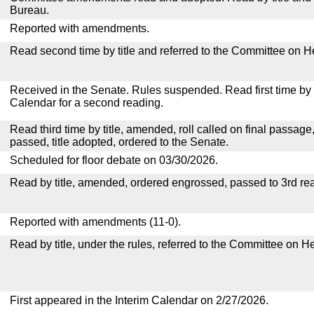
Bureau.
Reported with amendments.
Read second time by title and referred to the Committee on H
Received in the Senate. Rules suspended. Read first time by t
Calendar for a second reading.
Read third time by title, amended, roll called on final passage
passed, title adopted, ordered to the Senate.
Scheduled for floor debate on 03/30/2026.
Read by title, amended, ordered engrossed, passed to 3rd re
Reported with amendments (11-0).
Read by title, under the rules, referred to the Committee on H
First appeared in the Interim Calendar on 2/27/2026.