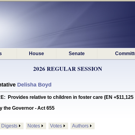
s
House
Senate
Committ
2026 REGULAR SESSION
tative
Delisha Boyd
rovides relative to children in foster care (EN +$11,125
y the Governor - Act 655
Digests
Notes
Votes
Authors