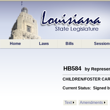
Home
Laws
Bills
Session
HB584
by Represen
CHILDREN/FOSTER CARE: P
Current Status:
Signed b
Text
Amendments