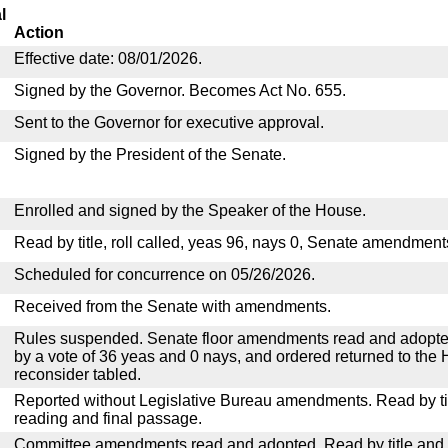
l
Action
Effective date: 08/01/2026.
Signed by the Governor. Becomes Act No. 655.
Sent to the Governor for executive approval.
Signed by the President of the Senate.
Enrolled and signed by the Speaker of the House.
Read by title, roll called, yeas 96, nays 0, Senate amendment
Scheduled for concurrence on 05/26/2026.
Received from the Senate with amendments.
Rules suspended. Senate floor amendments read and adopted
by a vote of 36 yeas and 0 nays, and ordered returned to the 
reconsider tabled.
Reported without Legislative Bureau amendments. Read by tit
reading and final passage.
Committee amendments read and adopted. Read by title and re