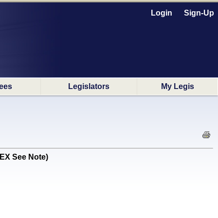
Login
Sign-Up
ees
Legislators
My Legis
 EX See Note)