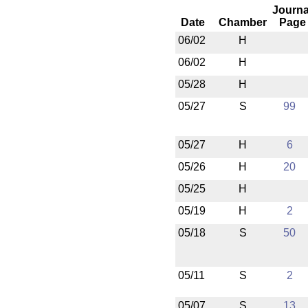
Journa
Date
Chamber
Page
06/02
H
06/02
H
05/28
H
05/27
S
99
05/27
H
6
05/26
H
20
05/25
H
05/19
H
2
05/18
S
50
05/11
S
2
05/07
S
13