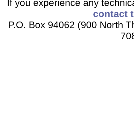
If you experience any technical
contact 
P.O. Box 94062 (900 North Th
70