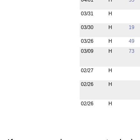
03/31
H
03/30
H
19
03/26
H
49
03/09
H
73
02/27
H
02/26
H
02/26
H