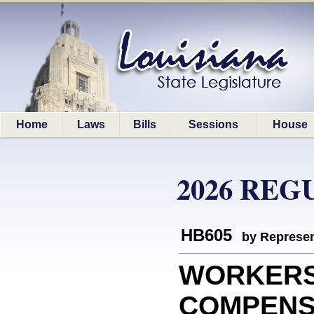
Home
Laws
Bills
Sessions
House
2026 REG
HB605
by Represen
WORKER
COMPENSAT