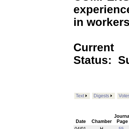
experienc
in worker
Current
Status:
Su
Text
Digests
Vote
Journa
Date
Chamber
Page
04/01
H
55