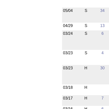
05/04
S
34
04/29
S
13
03/24
S
6
03/23
S
4
03/23
H
30
03/18
H
03/17
H
7
03/16
H
6