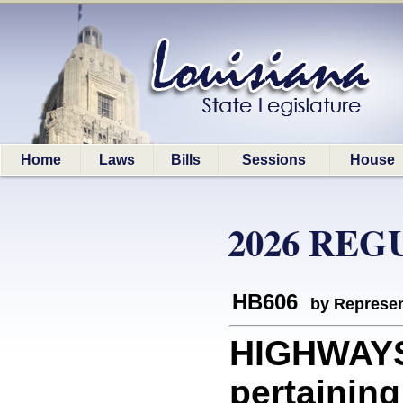
Home
Laws
Bills
Sessions
House
2026 REG
HB606
by Represen
HIGHWAYS:
pertaining