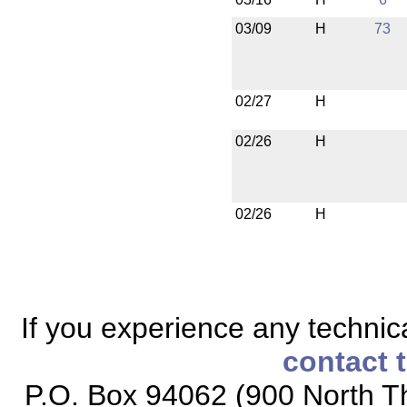
03/09
H
73
02/27
H
02/26
H
02/26
H
If you experience any technical
contact 
P.O. Box 94062 (900 North Th