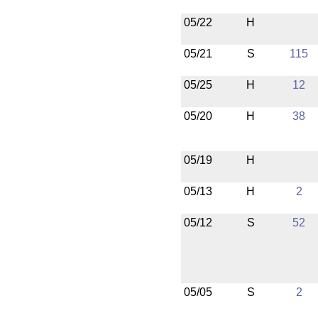
05/22
H
05/21
S
115
05/25
H
12
05/20
H
38
05/19
H
05/13
H
2
05/12
S
52
05/05
S
2