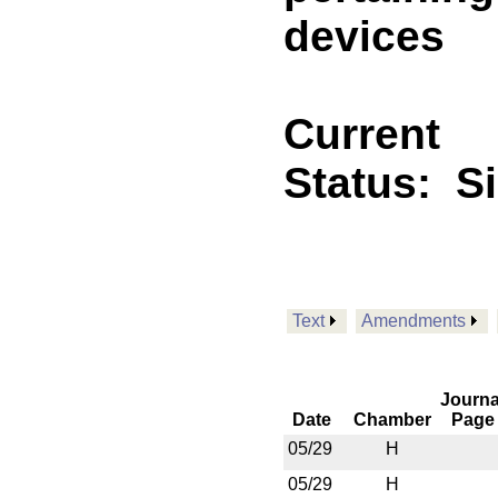
devices
Current
Status:
S
Text
Amendments
Journa
Date
Chamber
Page
05/29
H
05/29
H