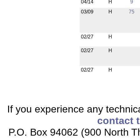
04/14
H
9
03/09
H
75
02/27
H
02/27
H
02/27
H
If you experience any technical
contact 
P.O. Box 94062 (900 North Th