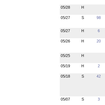
05/28
H
05/27
S
98
05/27
H
6
05/26
H
20
05/25
H
05/19
H
2
05/18
S
42
05/07
S
3