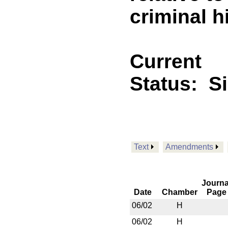
criminal h
Current
Status:
S
Text
Amendments
Journa
Date
Chamber
Page
06/02
H
06/02
H