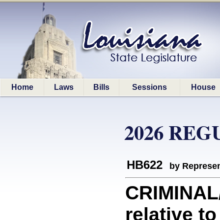
Home
Laws
Bills
Sessions
House
2026 REG
HB622
by Represen
CRIMINAL
relative to