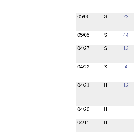
05/06
S
22
05/05
S
44
04/27
S
12
04/22
S
4
04/21
H
12
04/20
H
04/15
H