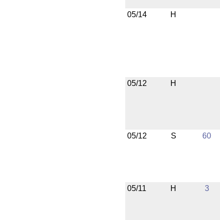
05/14
H
05/12
H
05/12
S
60
05/11
H
3