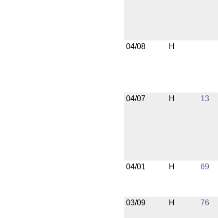
04/08
H
04/07
H
13
04/01
H
69
03/09
H
76