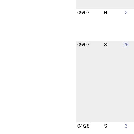
05/07
H
2
05/07
S
26
04/28
S
3