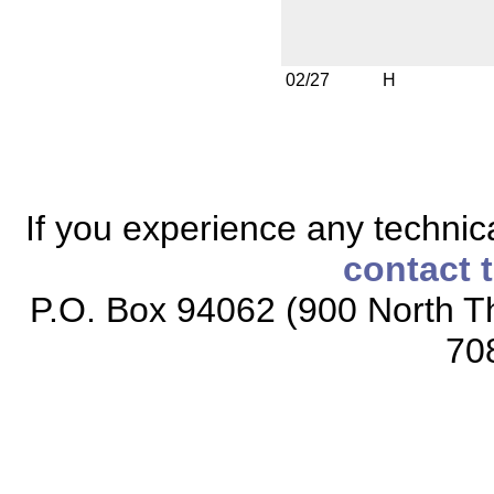
02/27
H
If you experience any technical
contact 
P.O. Box 94062 (900 North Th
70