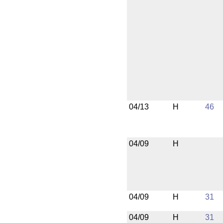
04/13
H
46
04/09
H
04/09
H
31
04/09
H
31