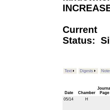
INCREASE
Current
Status:
S
Text
Digests
Note
Journa
Date
Chamber
Page
05/14
H