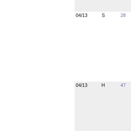
04/13
S
28
04/13
H
47