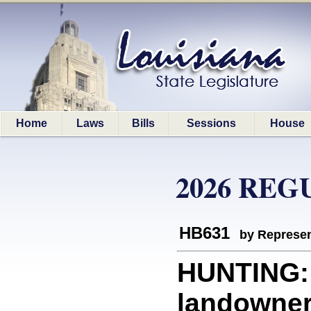
Home
Laws
Bills
Sessions
House
2026 REG
HB631
by Represen
HUNTING: 
landowner