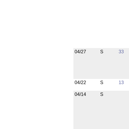
04/27
S
33
04/22
S
13
04/14
S