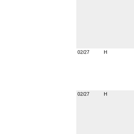
02/27
H
02/27
H