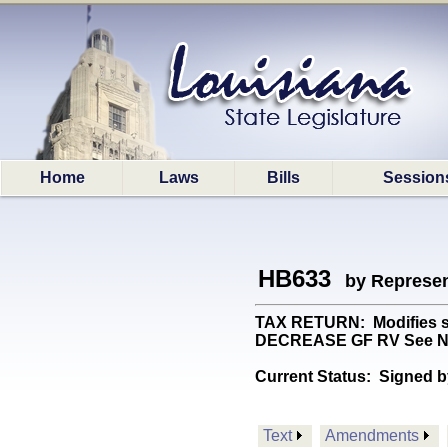
Home
Laws
Bills
Session
HB633
by Represen
TAX RETURN: Modifies stat
DECREASE GF RV See N
Current Status:
Signed b
Text
Amendments