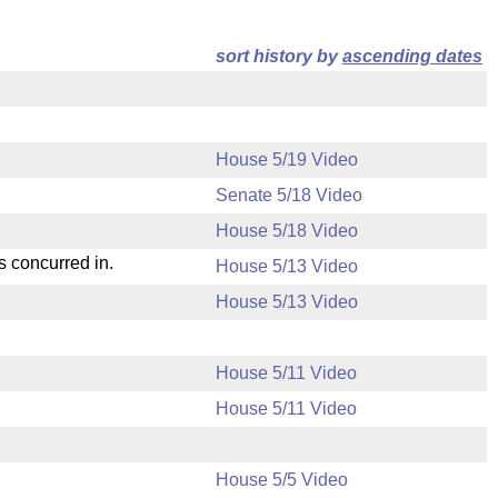
sort history by
ascending dates
House 5/19 Video
Senate 5/18 Video
House 5/18 Video
s concurred in.
House 5/13 Video
House 5/13 Video
House 5/11 Video
House 5/11 Video
House 5/5 Video