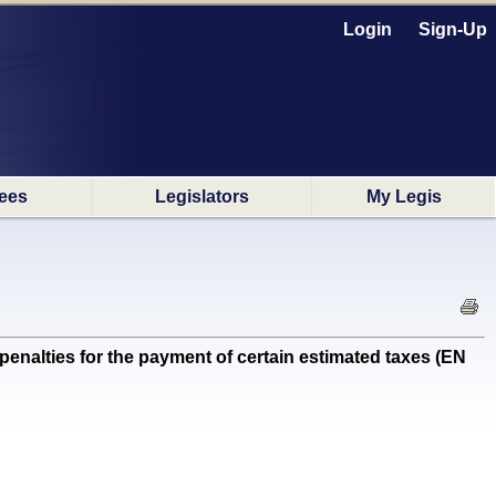
Login
Sign-Up
ees
Legislators
My Legis
penalties for the payment of certain estimated taxes (EN