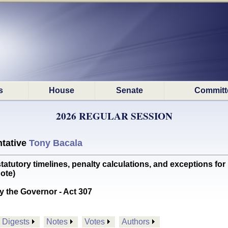
s
House
Senate
Committ
2026 REGULAR SESSION
tative
Tony Bacala
utory timelines, penalty calculations, and exceptions for 
ote)
y the Governor - Act 307
Digests
Notes
Votes
Authors