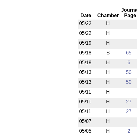
Journa
Date
Chamber
Page
05/22
H
05/22
H
05/19
H
05/18
S
65
05/18
H
6
05/13
H
50
05/13
H
50
05/11
H
05/11
H
27
05/11
H
27
05/07
H
05/05
H
2