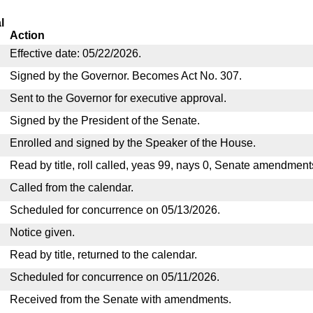
l
Action
Effective date: 05/22/2026.
Signed by the Governor. Becomes Act No. 307.
Sent to the Governor for executive approval.
Signed by the President of the Senate.
Enrolled and signed by the Speaker of the House.
Read by title, roll called, yeas 99, nays 0, Senate amendment
Called from the calendar.
Scheduled for concurrence on 05/13/2026.
Notice given.
Read by title, returned to the calendar.
Scheduled for concurrence on 05/11/2026.
Received from the Senate with amendments.