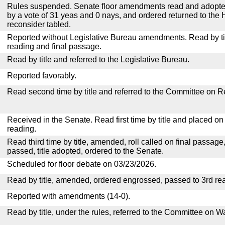
Rules suspended. Senate floor amendments read and adopted
by a vote of 31 yeas and 0 nays, and ordered returned to the 
reconsider tabled.
Reported without Legislative Bureau amendments. Read by tit
reading and final passage.
Read by title and referred to the Legislative Bureau.
Reported favorably.
Read second time by title and referred to the Committee on R
Received in the Senate. Read first time by title and placed o
reading.
Read third time by title, amended, roll called on final passage
passed, title adopted, ordered to the Senate.
Scheduled for floor debate on 03/23/2026.
Read by title, amended, ordered engrossed, passed to 3rd re
Reported with amendments (14-0).
Read by title, under the rules, referred to the Committee on