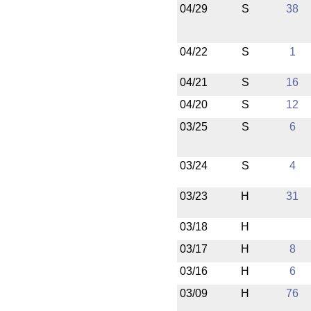
04/29
S
38
04/22
S
1
04/21
S
16
04/20
S
12
03/25
S
6
03/24
S
4
03/23
H
31
03/18
H
03/17
H
8
03/16
H
6
03/09
H
76