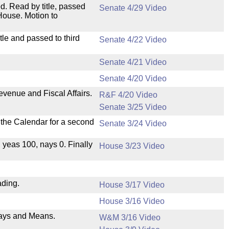
. Read by title, passed
Senate 4/29 Video
House. Motion to
le and passed to third
Senate 4/22 Video
Senate 4/21 Video
Senate 4/20 Video
evenue and Fiscal Affairs.
R&F 4/20 Video
Senate 3/25 Video
n the Calendar for a second
Senate 3/24 Video
, yeas 100, nays 0. Finally
House 3/23 Video
ading.
House 3/17 Video
House 3/16 Video
 Ways and Means.
W&M 3/16 Video