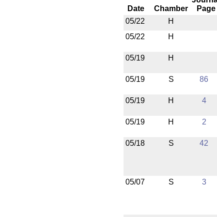
Date
Chamber
Page
05/22
H
05/22
H
05/19
H
05/19
S
86
05/19
H
4
05/19
H
2
05/18
S
42
05/07
S
3