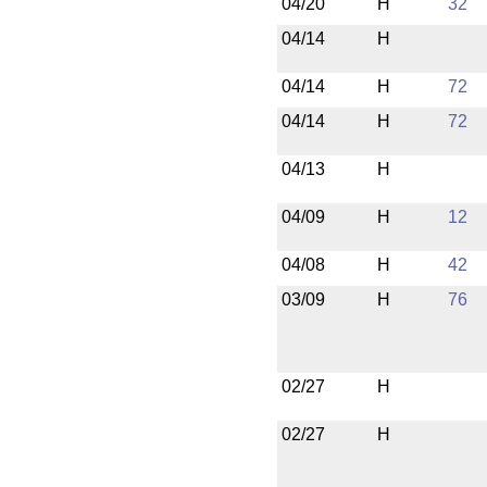
04/20
H
32
04/14
H
04/14
H
72
04/14
H
72
04/13
H
04/09
H
12
04/08
H
42
03/09
H
76
02/27
H
02/27
H