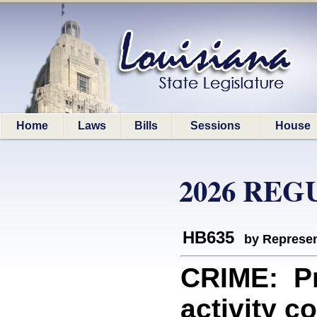
Home
Laws
Bills
Sessions
House
2026 REG
HB635
by Represen
CRIME: Pro
activity c