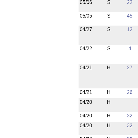
05/06
S
22
05/05
S
45
04/27
S
12
04/22
S
4
04/21
H
27
04/21
H
26
04/20
H
04/20
H
32
04/20
H
32