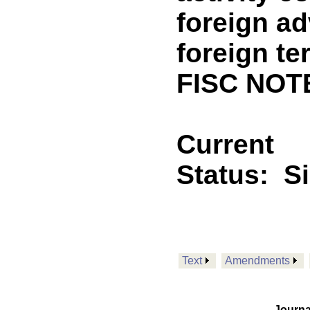
foreign ad
foreign te
FISC NOT
Current
Status:
S
Text
Amendments
Journa