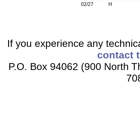
02/27
H
If you experience any technical
contact 
P.O. Box 94062 (900 North Th
70