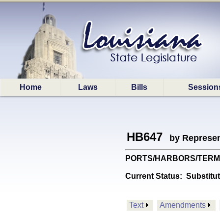
Home
Laws
Bills
Session
HB647
by Represen
PORTS/HARBORS/TERMINALS
Current Status:
Substitu
Text
Amendments