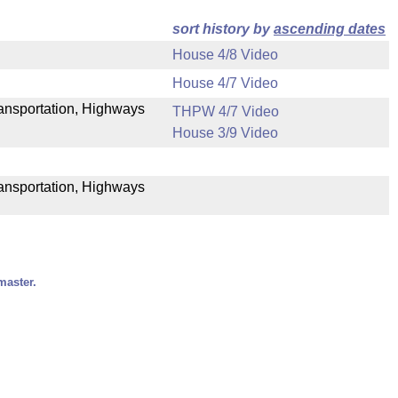
sort history by
ascending dates
House 4/8 Video
House 4/7 Video
Transportation, Highways
THPW 4/7 Video
House 3/9 Video
ransportation, Highways
master.