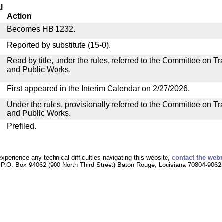
l
Action
Becomes HB 1232.
Reported by substitute (15-0).
Read by title, under the rules, referred to the Committee on 
and Public Works.
First appeared in the Interim Calendar on 2/27/2026.
Under the rules, provisionally referred to the Committee on T
and Public Works.
Prefiled.
experience any technical difficulties navigating this website,
contact the web
P.O. Box 94062 (900 North Third Street) Baton Rouge, Louisiana 70804-9062