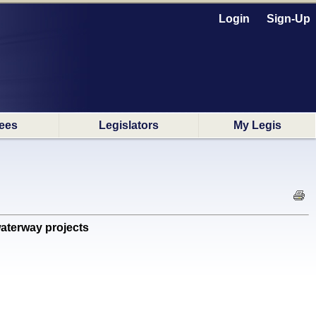
Login
Sign-Up
ees
Legislators
My Legis
aterway projects