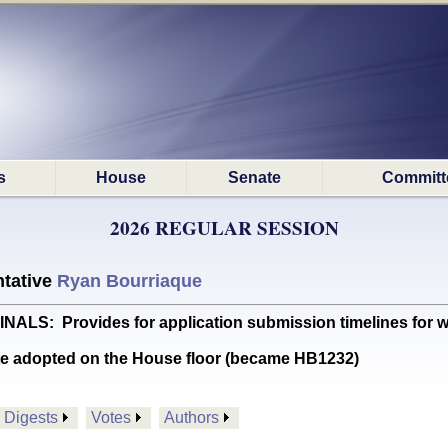
s
House
Senate
Committ
2026 REGULAR SESSION
tative
Ryan Bourriaque
: Provides for application submission timelines for w
te adopted on the House floor (became HB1232)
Digests
Votes
Authors