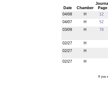
Journa
Date
Chamber
Page
04/08
H
12
04/07
H
52
03/09
H
78
02/27
H
02/27
H
02/27
H
If you 