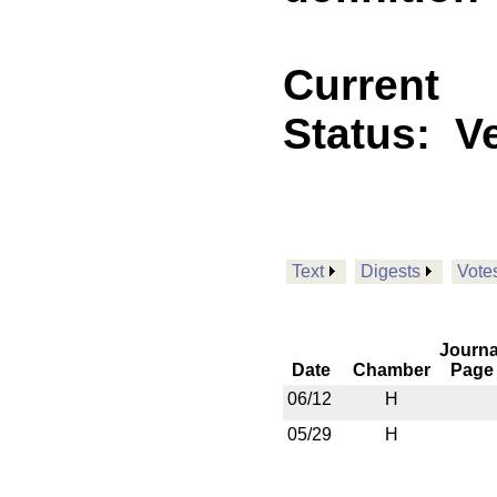
Current
Status:
V
Text
Digests
Vote
Journa
Date
Chamber
Page
06/12
H
05/29
H