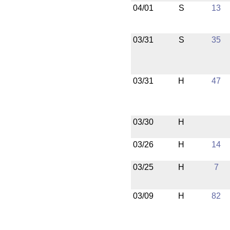
04/01
S
13
03/31
S
35
03/31
H
47
03/30
H
03/26
H
14
03/25
H
7
03/09
H
82