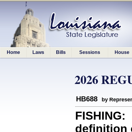
Home
Laws
Bills
Sessions
House
2026 REG
HB688
by Represen
FISHING: 
definition