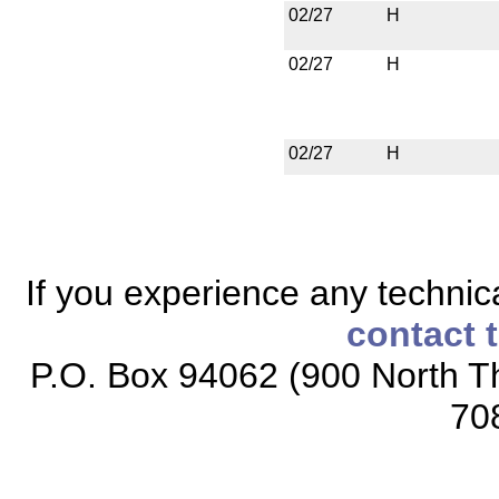
02/27
H
02/27
H
02/27
H
If you experience any technical
contact 
P.O. Box 94062 (900 North Th
70