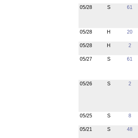
05/28
S
61
05/28
H
20
05/28
H
2
05/27
S
61
05/26
S
2
05/25
S
8
05/21
S
48