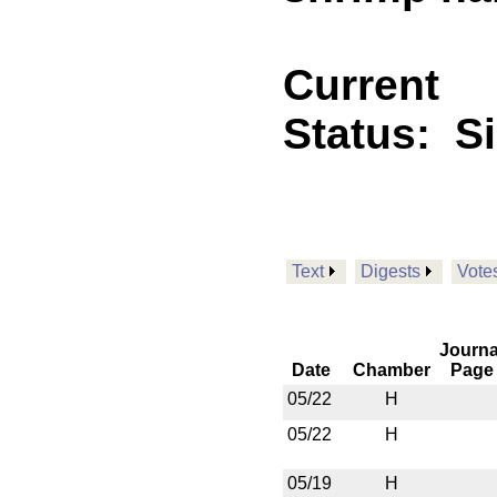
Current
Status:
S
Text
Digests
Vote
Journa
Date
Chamber
Page
05/22
H
05/22
H
05/19
H