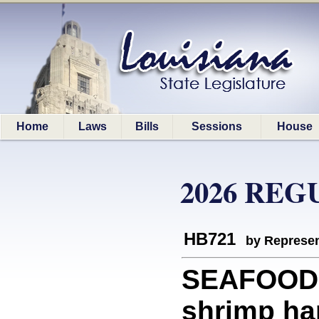
Home
Laws
Bills
Sessions
House
2026 REG
HB721
by Represen
SEAFOOD: 
shrimp ha