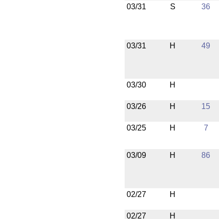
03/31
S
36
03/31
H
49
03/30
H
03/26
H
15
03/25
H
7
03/09
H
86
02/27
H
02/27
H