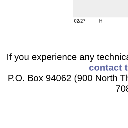
02/27
H
If you experience any technical
contact 
P.O. Box 94062 (900 North Th
70