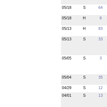
05/18
S
64
05/18
H
6
05/13
H
83
05/13
S
33
05/05
S
3
05/04
S
35
04/29
S
12
04/01
S
13