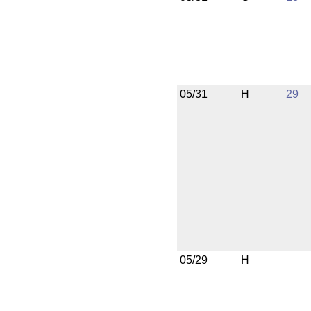
05/31
H
29
05/29
H