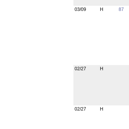
03/09
H
87
02/27
H
02/27
H