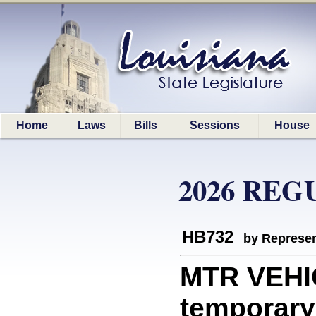
Home
Laws
Bills
Sessions
House
2026 REG
HB732
by Represen
MTR VEHIC
temporary 