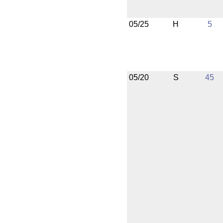
05/25
H
5
05/20
S
45