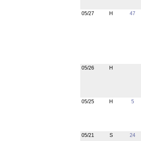
05/27
H
47
05/26
H
05/25
H
5
05/21
S
24