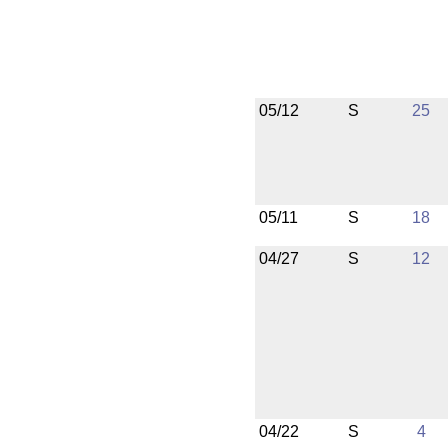
05/12
S
25
05/11
S
18
04/27
S
12
04/22
S
4