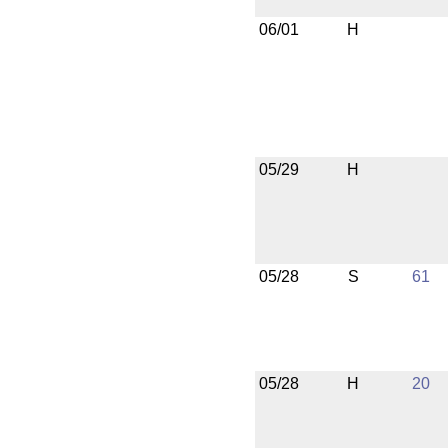
06/01
H
05/29
H
05/28
S
61
05/28
H
20