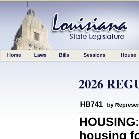
Home
Laws
Bills
Sessions
House
2026 REG
HB741
by Represen
HOUSING: 
housing f