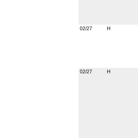
02/27
H
02/27
H