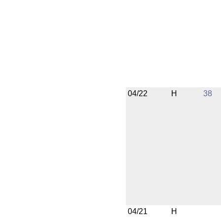
04/22
H
38
04/21
H