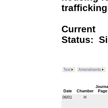
trafficking
Current
Status:
S
Text
Amendments
Journa
Date
Chamber
Page
06/01
H