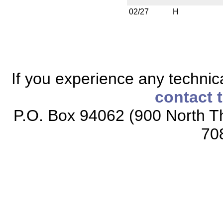
02/27
H
If you experience any technical
contact 
P.O. Box 94062 (900 North Th
70