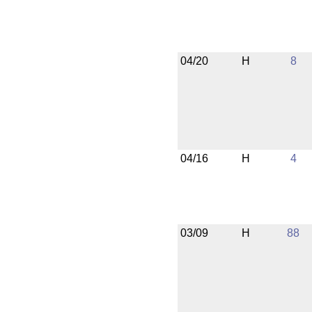
04/20
H
8
04/16
H
4
03/09
H
88